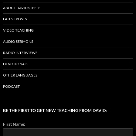
ABOUT DAVID STEELE
LATEST POSTS
VIDEO TEACHING
AUDIO SERMONS
RADIO INTERVIEWS
DEVOTIONALS
OTHER LANGUAGES
PODCAST
BE THE FIRST TO GET NEW TEACHING FROM DAVID:
First Name: