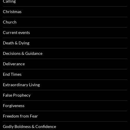
Calling
Christmas
Church
Current events
Death & Dying
Decisions & Guidance
Deliverance
End Times
Extraordinary Living
False Prophecy
Forgiveness
Freedom from Fear
Godly Boldness & Confidence