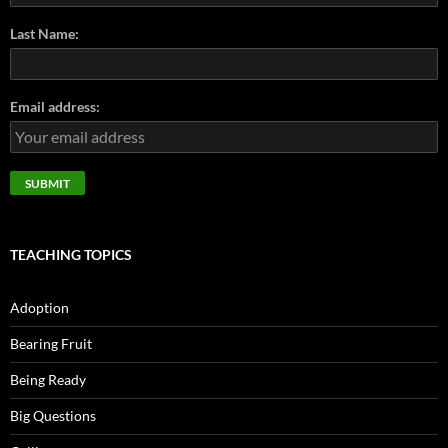
Last Name:
Email address:
TEACHING TOPICS
Adoption
Bearing Fruit
Being Ready
Big Questions