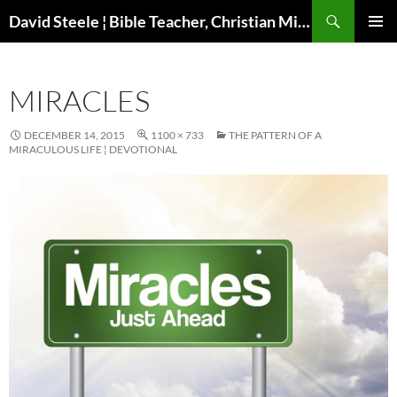
Skip
Search
David Steele ¦ Bible Teacher, Christian Missionary, Speaker
to
PRIMAR
content
MENU
MIRACLES
DECEMBER 14, 2015
1100 × 733
THE PATTERN OF A
MIRACULOUS LIFE ¦ DEVOTIONAL