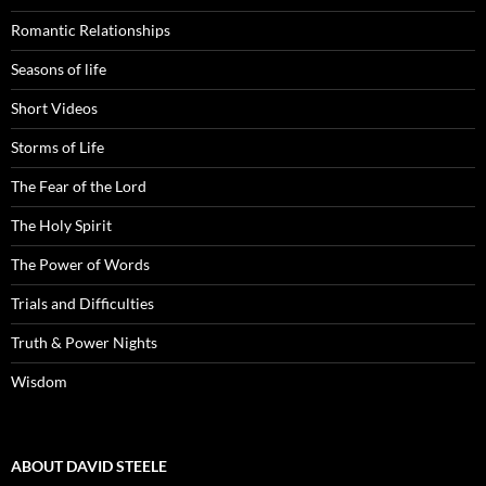
Romantic Relationships
Seasons of life
Short Videos
Storms of Life
The Fear of the Lord
The Holy Spirit
The Power of Words
Trials and Difficulties
Truth & Power Nights
Wisdom
ABOUT DAVID STEELE