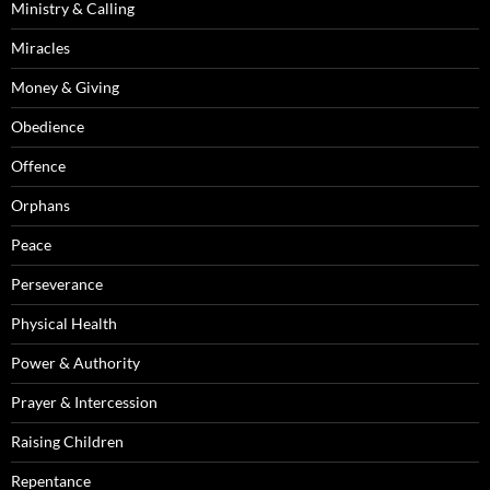
Ministry & Calling
Miracles
Money & Giving
Obedience
Offence
Orphans
Peace
Perseverance
Physical Health
Power & Authority
Prayer & Intercession
Raising Children
Repentance