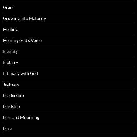
Grace
Growing into Maturity
Healing
Hearing God's Voice
Identity
Idolatry
Intimacy with God
Jealousy
Leadership
Lordship
Loss and Mourning
Love