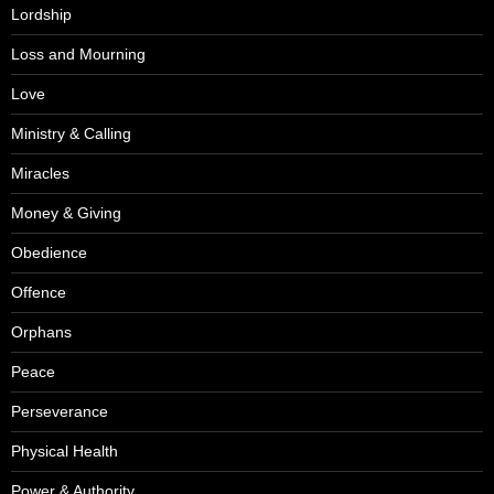
Lordship
Loss and Mourning
Love
Ministry & Calling
Miracles
Money & Giving
Obedience
Offence
Orphans
Peace
Perseverance
Physical Health
Power & Authority