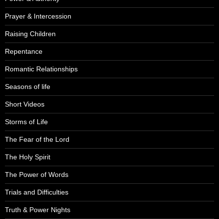
Prayer & Intercession
Raising Children
Repentance
Romantic Relationships
Seasons of life
Short Videos
Storms of Life
The Fear of the Lord
The Holy Spirit
The Power of Words
Trials and Difficulties
Truth & Power Nights