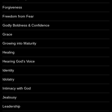
Forgiveness
Freedom from Fear
Godly Boldness & Confidence
Grace
Growing into Maturity
Healing
Hearing God's Voice
Identity
Idolatry
Intimacy with God
Jealousy
Leadership