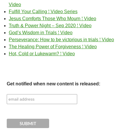
Video
Fulfill Your Calling ¦ Video Series
Jesus Comforts Those Who Mourn ¦ Video
Truth & Power Night – Sep 2020 ¦ Video
God’s Wisdom in Trials ¦ Video
Perseverance: How to be victorious in trials ¦ Video
The Healing Power of Forgiveness ¦ Video
Hot, Cold or Lukewarm? ¦ Video
Get notified when new content is released: