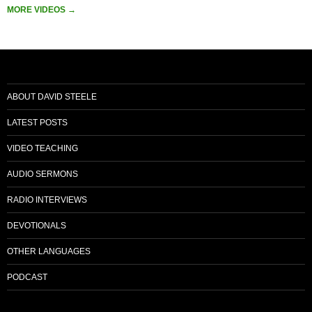
MORE VIDEOS
→
ABOUT DAVID STEELE
LATEST POSTS
VIDEO TEACHING
AUDIO SERMONS
RADIO INTERVIEWS
DEVOTIONALS
OTHER LANGUAGES
PODCAST