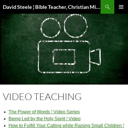
Skip
Search
David Steele ¦ Bible Teacher, Christian Missionary, Speaker
to
PRIMAR
content
MENU
VIDEO TEACHING
The Power of Words ¦ Video Series
Being Led by the Holy Spirit ¦ Video
How to Fulfill Your Calling while Raising Small Children ¦