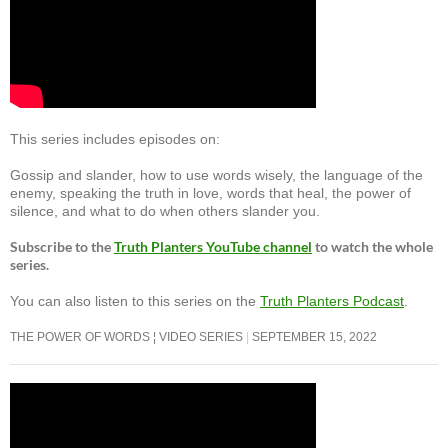
This series includes episodes on:
Gossip and slander, how to use words wisely, the language of the
enemy, speaking the truth in love, words that heal, the power of
silence, and what to do when others slander you.
Subscribe to the
Truth Planters YouTube channel
to watch the whole
series.
You can also listen to this series on the
Truth Planters Podcast
.
THE POWER OF WORDS ¦ VIDEO SERIES
SEPTEMBER 15, 2022