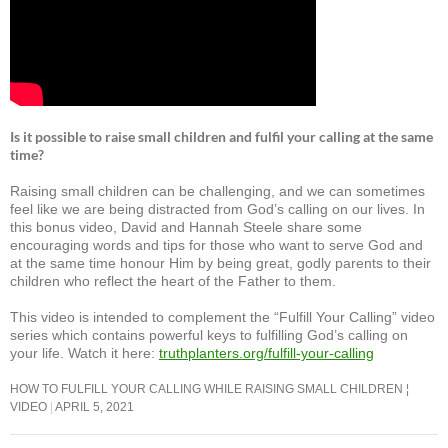
Is it possible to raise small children and fulfil your calling at the same
time?
Raising small children can be challenging, and we can sometimes
feel like we are being distracted from God’s calling on our lives. In
this bonus video, David and Hannah Steele share some
encouraging words and tips for those who want to serve God and
at the same time honour Him by being great, godly parents to their
children who reflect the heart of the Father to them.
This video is intended to complement the “Fulfill Your Calling” video
series which contains powerful keys to fulfilling God’s calling on
your life. Watch it here:
truthplanters.org/fulfill-your-calling
HOW TO FULFILL YOUR CALLING WHILE RAISING SMALL CHILDREN ¦
VIDEO
APRIL 5, 2021