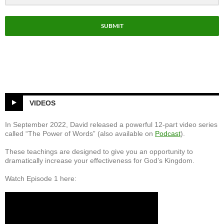
el
SUBMIT
VIDEOS
In September 2022, David released a powerful 12-part video series
called “The Power of Words” (also available on
Podcast
).
These teachings are designed to give you an opportunity to
dramatically increase your effectiveness for God’s Kingdom.
Watch Episode 1 here: