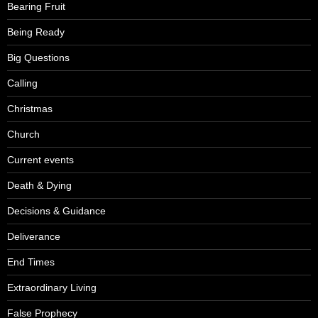
Bearing Fruit
Being Ready
Big Questions
Calling
Christmas
Church
Current events
Death & Dying
Decisions & Guidance
Deliverance
End Times
Extraordinary Living
False Prophecy