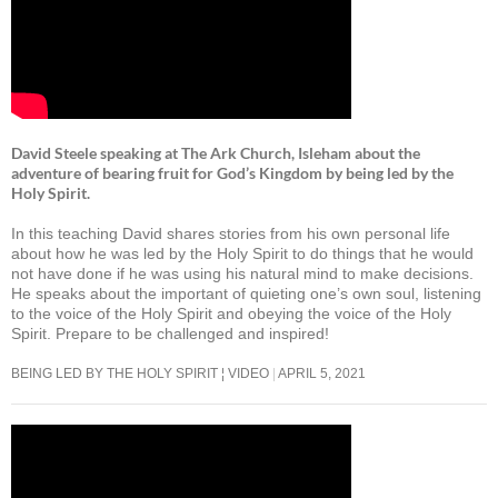
David Steele speaking at The Ark Church, Isleham about the
adventure of bearing fruit for God’s Kingdom by being led by the
Holy Spirit.
In this teaching David shares stories from his own personal life
about how he was led by the Holy Spirit to do things that he would
not have done if he was using his natural mind to make decisions.
He speaks about the important of quieting one’s own soul, listening
to the voice of the Holy Spirit and obeying the voice of the Holy
Spirit. Prepare to be challenged and inspired!
BEING LED BY THE HOLY SPIRIT ¦ VIDEO
APRIL 5, 2021