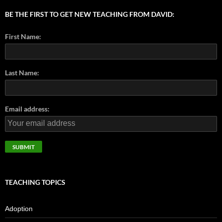
BE THE FIRST TO GET NEW TEACHING FROM DAVID:
First Name:
Last Name:
Email address:
TEACHING TOPICS
Adoption