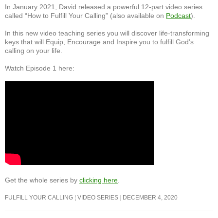
In January 2021, David released a powerful 12-part video series
called “How to Fulfill Your Calling” (also available on
Podcast
).
In this new video teaching series you will discover life-transforming
keys that will Equip, Encourage and Inspire you to fulfill God’s
calling on your life.
Watch Episode 1 here:
Get the whole series by
clicking here
.
FULFILL YOUR CALLING ¦ VIDEO SERIES
DECEMBER 4, 2020