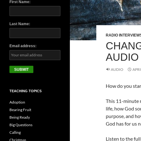
First Name:
Last Name:
RADIO INTERVIEW
CHANG
Email address:
AUDIO
AUDIO
APRI
How do you start
TEACHING TOPICS
This 11-minute r
Adoption
life, how God so
Bearing Fruit
purpose, and ho
Being Ready
God has for us n
Big Questions
Calling
Listen to the ful
Christmas