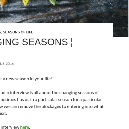
S
,
SEASONS OF LIFE
ING SEASONS ¦
L 6, 2016
 a new season in your life?
adio interview is all about the changing seasons of
metimes has us in a particular season for a particular
w we can remove the blockages to entering into what
ext.
l interview
here
.