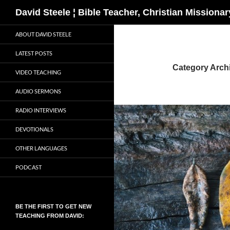
Search
David Steele ¦ Bible Teacher, Christian Missiona
Skip
ABOUT DAVID STEELE
to
content
LATEST POSTS
Category Archi
VIDEO TEACHING
AUDIO SERMONS
RADIO INTERVIEWS
DEVOTIONALS
OTHER LANGUAGES
PODCAST
BE THE FIRST TO GET NEW
TEACHING FROM DAVID: