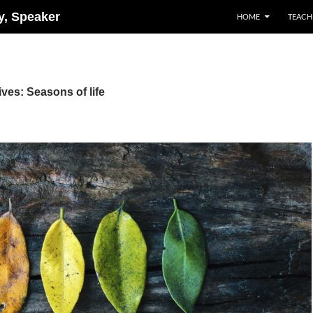
ry, Speaker
HOME
TEACH
ves: Seasons of life