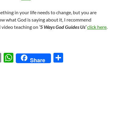
ething in your life needs to change, but you are
ow what God is saying about it, I recommend
l video teaching on
‘5 Ways God Guides Us’
click here
.
E
W
S
Share
m
h
h
ail
at
ar
s
e
A
p
p