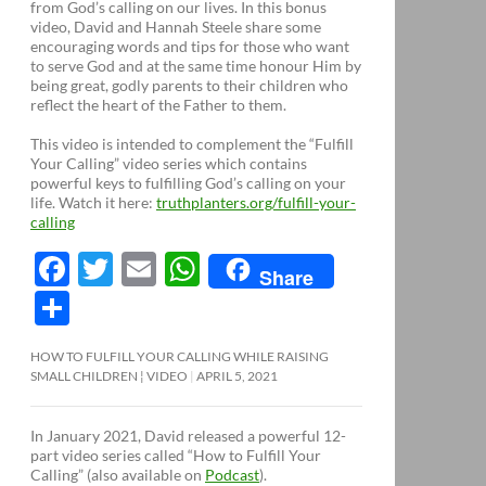
from God’s calling on our lives. In this bonus
video, David and Hannah Steele share some
encouraging words and tips for those who want
to serve God and at the same time honour Him by
being great, godly parents to their children who
reflect the heart of the Father to them.
This video is intended to complement the “Fulfill
Your Calling” video series which contains
powerful keys to fulfilling God’s calling on your
life. Watch it here:
truthplanters.org/fulfill-your-
calling
F
T
E
W
Share
ac
w
m
h
S
e
itt
ail
at
h
HOW TO FULFILL YOUR CALLING WHILE RAISING
b
er
s
ar
SMALL CHILDREN ¦ VIDEO
APRIL 5, 2021
o
A
e
o
p
In January 2021, David released a powerful 12-
part video series called “How to Fulfill Your
k
p
Calling” (also available on
Podcast
).