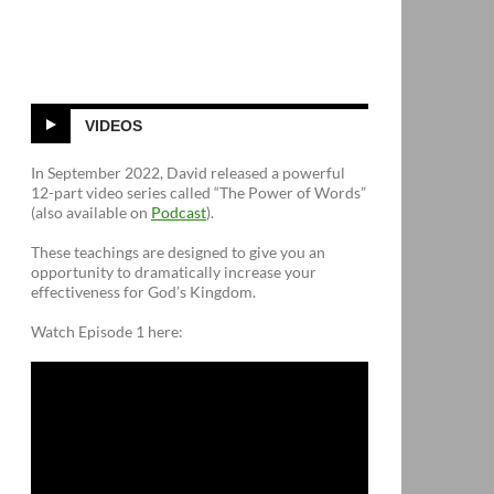
VIDEOS
In September 2022, David released a powerful
12-part video series called “The Power of Words”
(also available on
Podcast
).
These teachings are designed to give you an
opportunity to dramatically increase your
effectiveness for God’s Kingdom.
Watch Episode 1 here: