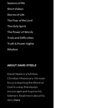
Seasons of life
Short Videos
Storms of Life
The Fear of the Lord
The Holy Spirit
The Power of Words
Trials and Difficulties
Truth & Power Nights
Wisdom
ABOUT DAVID STEELE
David Steele is a full time
Christian Missionary. His main
focus is teaching the Word of
God in a way that equips,
encourages and inspires his
listeners. Read more about his
story
here
.