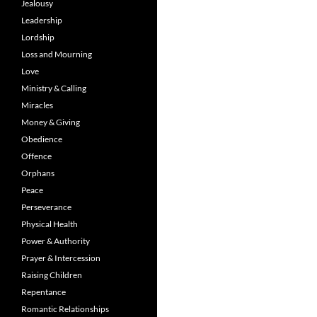
Jealousy
Leadership
Lordship
Loss and Mourning
Love
Ministry & Calling
Miracles
Money & Giving
Obedience
Offence
Orphans
Peace
Perseverance
Physical Health
Power & Authority
Prayer & Intercession
Raising Children
Repentance
Romantic Relationships