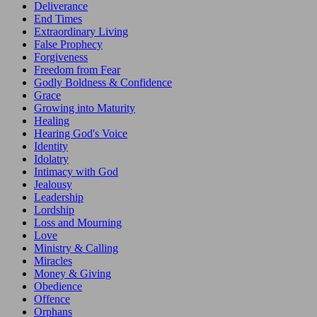
Deliverance
End Times
Extraordinary Living
False Prophecy
Forgiveness
Freedom from Fear
Godly Boldness & Confidence
Grace
Growing into Maturity
Healing
Hearing God's Voice
Identity
Idolatry
Intimacy with God
Jealousy
Leadership
Lordship
Loss and Mourning
Love
Ministry & Calling
Miracles
Money & Giving
Obedience
Offence
Orphans