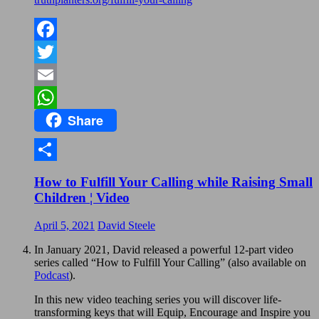
Facebook
Twitter
Email
Share
WhatsApp
Share
How to Fulfill Your Calling while Raising Small
Children ¦ Video
April 5, 2021
David Steele
In January 2021, David released a powerful 12-part video
series called “How to Fulfill Your Calling” (also available on
Podcast
).
In this new video teaching series you will discover life-
transforming keys that will Equip, Encourage and Inspire you