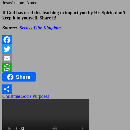
Jesus’ name, Amen.
If God has used this teaching to impact you by His Spirit, don’t
keep it to yourself. Share it!
Source:
Seeds of the Kingdom
Facebook
Twitter
Email
Share
WhatsApp
Christmas
God's Purposes
Share