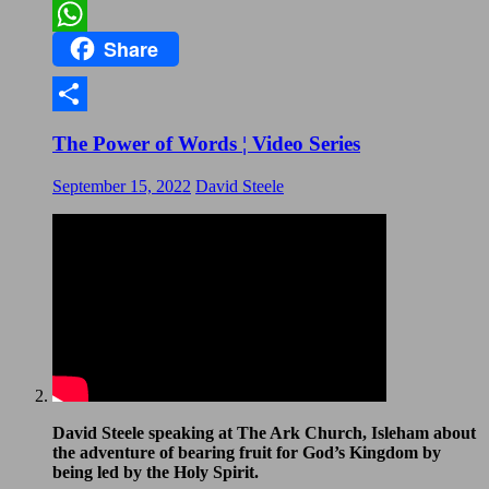
Email
Share
WhatsApp
Share
The Power of Words ¦ Video Series
September 15, 2022
David Steele
David Steele speaking at The Ark Church, Isleham about
the adventure of bearing fruit for God’s Kingdom by
being led by the Holy Spirit.