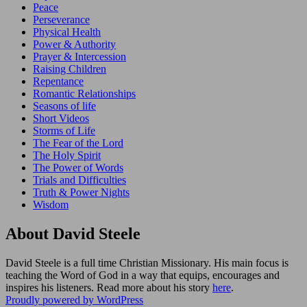
Peace
Perseverance
Physical Health
Power & Authority
Prayer & Intercession
Raising Children
Repentance
Romantic Relationships
Seasons of life
Short Videos
Storms of Life
The Fear of the Lord
The Holy Spirit
The Power of Words
Trials and Difficulties
Truth & Power Nights
Wisdom
About David Steele
David Steele is a full time Christian Missionary. His main focus is
teaching the Word of God in a way that equips, encourages and
inspires his listeners. Read more about his story
here
.
Proudly powered by WordPress