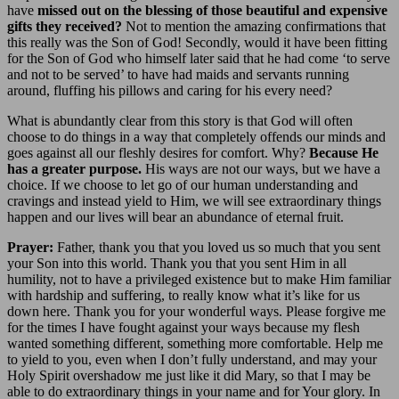
have
missed out on the blessing of those beautiful and expensive
gifts they received?
Not to mention the amazing confirmations that
this really was the Son of God! Secondly, would it have been fitting
for the Son of God who himself later said that he had come ‘to serve
and not to be served’ to have had maids and servants running
around, fluffing his pillows and caring for his every need?
What is abundantly clear from this story is that God will often
choose to do things in a way that completely offends our minds and
goes against all our fleshly desires for comfort. Why?
Because He
has a greater purpose.
His ways are not our ways, but we have a
choice. If we choose to let go of our human understanding and
cravings and instead yield to Him, we will see extraordinary things
happen and our lives will bear an abundance of eternal fruit.
Prayer:
Father, thank you that you loved us so much that you sent
your Son into this world. Thank you that you sent Him in all
humility, not to have a privileged existence but to make Him familiar
with hardship and suffering, to really know what it’s like for us
down here. Thank you for your wonderful ways. Please forgive me
for the times I have fought against your ways because my flesh
wanted something different, something more comfortable. Help me
to yield to you, even when I don’t fully understand, and may your
Holy Spirit overshadow me just like it did Mary, so that I may be
able to do extraordinary things in your name and for Your glory. In