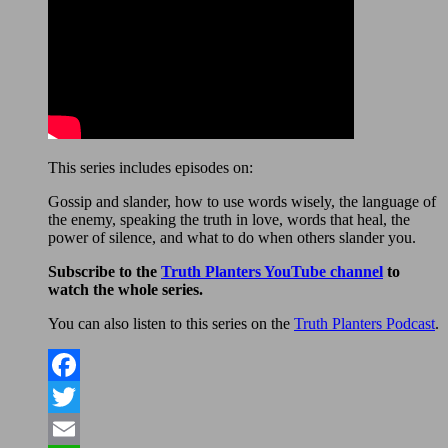
This series includes episodes on:
Gossip and slander, how to use words wisely, the language of
the enemy, speaking the truth in love, words that heal, the
power of silence, and what to do when others slander you.
Subscribe to the
Truth Planters YouTube channel
to
watch the whole series.
You can also listen to this series on the
Truth Planters Podcast
.
Facebook
Twitter