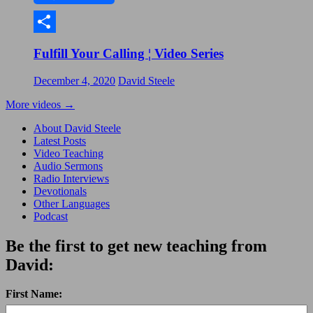
Share
Fulfill Your Calling ¦ Video Series
December 4, 2020
David Steele
More videos
→
About David Steele
Latest Posts
Video Teaching
Audio Sermons
Radio Interviews
Devotionals
Other Languages
Podcast
Be the first to get new teaching from
David:
First Name: