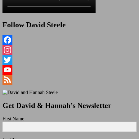
Follow David Steele
Facebook
Instagram
Twitter
YouTube
Channel
Feed
Get David & Hannah’s Newsletter
First Name