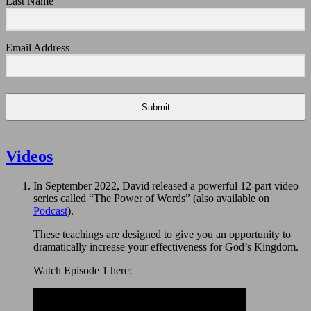
Last Name
Email Address
Submit
Videos
In September 2022, David released a powerful 12-part video
series called “The Power of Words” (also available on
Podcast
).
These teachings are designed to give you an opportunity to
dramatically increase your effectiveness for God’s Kingdom.
Watch Episode 1 here: