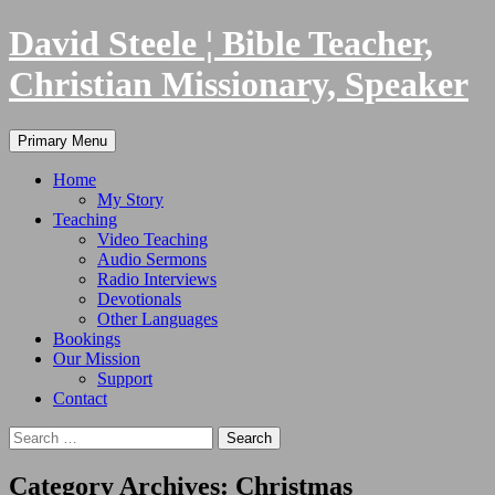
Skip
David Steele ¦ Bible Teacher,
to
content
Christian Missionary, Speaker
Search
Primary Menu
Home
My Story
Teaching
Video Teaching
Audio Sermons
Radio Interviews
Devotionals
Other Languages
Bookings
Our Mission
Support
Contact
Search
for:
Category Archives: Christmas