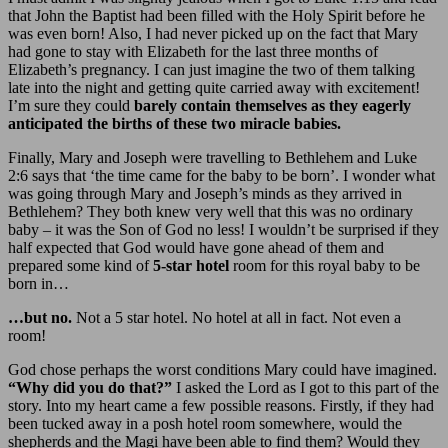
that John the Baptist had been filled with the Holy Spirit before he
was even born! Also, I had never picked up on the fact that Mary
had gone to stay with Elizabeth for the last three months of
Elizabeth’s pregnancy. I can just imagine the two of them talking
late into the night and getting quite carried away with excitement!
I’m sure they could
barely contain themselves as they eagerly
anticipated the births of these two miracle babies.
Finally, Mary and Joseph were travelling to Bethlehem and Luke
2:6 says that ‘the time came for the baby to be born’. I wonder what
was going through Mary and Joseph’s minds as they arrived in
Bethlehem? They both knew very well that this was no ordinary
baby – it was the Son of God no less! I wouldn’t be surprised if they
half expected that God would have gone ahead of them and
prepared some kind of
5-star hotel
room for this royal baby to be
born in…
…but no.
Not a 5 star hotel. No hotel at all in fact. Not even a
room!
God chose perhaps the worst conditions Mary could have imagined.
“Why did you do that?”
I asked the Lord as I got to this part of the
story. Into my heart came a few possible reasons. Firstly, if they had
been tucked away in a posh hotel room somewhere, would the
shepherds and the Magi have been able to find them? Would they