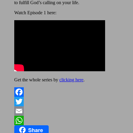
to fulfill God’s calling on your life.
Watch Episode 1 here:
Get the whole series by
clicking here
.
Facebook
Twitter
Email
Share
WhatsApp