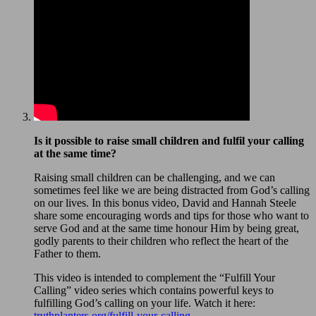
Is it possible to raise small children and fulfil your calling
at the same time?
Raising small children can be challenging, and we can
sometimes feel like we are being distracted from God’s calling
on our lives. In this bonus video, David and Hannah Steele
share some encouraging words and tips for those who want to
serve God and at the same time honour Him by being great,
godly parents to their children who reflect the heart of the
Father to them.
This video is intended to complement the “Fulfill Your
Calling” video series which contains powerful keys to
fulfilling God’s calling on your life. Watch it here:
truthplanters.org/fulfill-your-calling