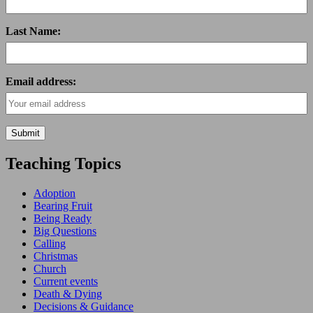
Last Name:
Email address:
Teaching Topics
Adoption
Bearing Fruit
Being Ready
Big Questions
Calling
Christmas
Church
Current events
Death & Dying
Decisions & Guidance