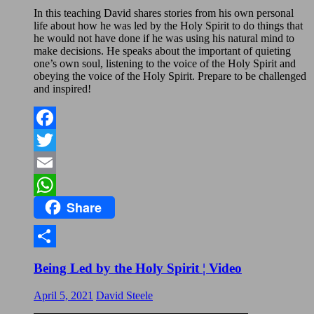
In this teaching David shares stories from his own personal
life about how he was led by the Holy Spirit to do things that
he would not have done if he was using his natural mind to
make decisions. He speaks about the important of quieting
one’s own soul, listening to the voice of the Holy Spirit and
obeying the voice of the Holy Spirit. Prepare to be challenged
and inspired!
Facebook
Twitter
Email
Share
WhatsApp
Share
Being Led by the Holy Spirit ¦ Video
April 5, 2021
David Steele