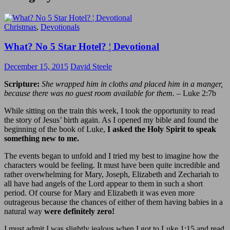
Christmas
,
Devotionals
What? No 5 Star Hotel? ¦ Devotional
December 15, 2015
David Steele
Scripture:
She wrapped him in cloths and placed him in a manger,
because there was no guest room available for them.
– Luke 2:7b
While sitting on the train this week, I took the opportunity to read
the story of Jesus’ birth again. As I opened my bible and found the
beginning of the book of Luke,
I asked the Holy Spirit to speak
something new to me.
The events began to unfold and I tried my best to imagine how the
characters would be feeling. It must have been quite incredible and
rather overwhelming for Mary, Joseph, Elizabeth and Zechariah to
all have had angels of the Lord appear to them in such a short
period. Of course for Mary and Elizabeth it was even more
outrageous because the chances of either of them having babies in a
natural way
were definitely zero!
I must admit I was slightly jealous when I got to Luke 1:15 and read