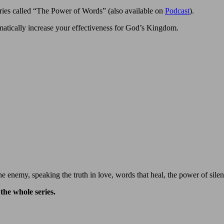
ries called “The Power of Words” (also available on
Podcast
).
matically increase your effectiveness for God’s Kingdom.
e enemy, speaking the truth in love, words that heal, the power of sile
the whole series.