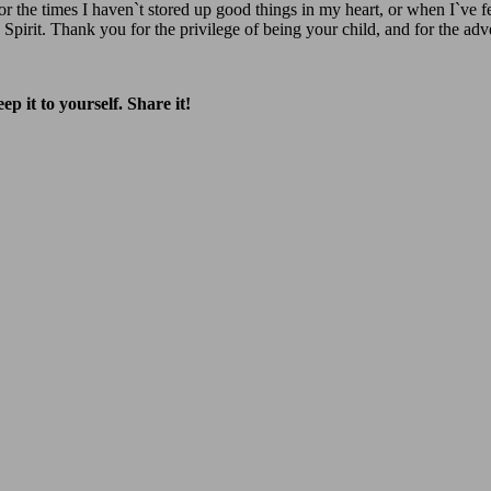
or the times I haven`t stored up good things in my heart, or when I`ve
 Spirit. Thank you for the privilege of being your child, and for the a
p it to yourself. Share it!