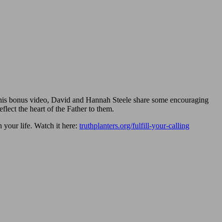
n this bonus video, David and Hannah Steele share some encouraging
lect the heart of the Father to them.
 your life. Watch it here:
truthplanters.org/fulfill-your-calling