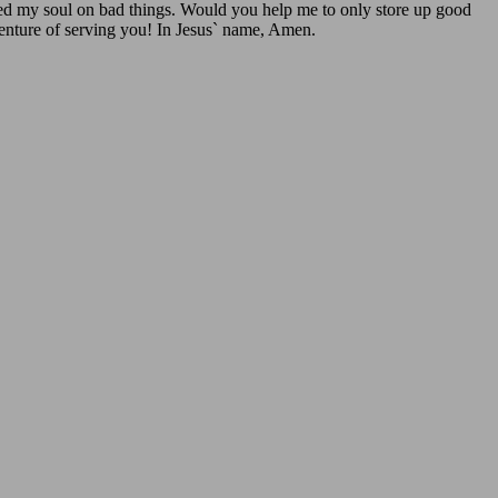
 fed my soul on bad things. Would you help me to only store up good
dventure of serving you! In Jesus` name, Amen.