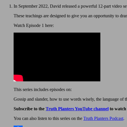
In September 2022, David released a powerful 12-part video se
These teachings are designed to give you an opportunity to dra
Watch Episode 1 here:
This series includes episodes on:
Gossip and slander, how to use words wisely, the language of th
Subscribe to the
Truth Planters YouTube channel
to watch 
You can also listen to this series on the
Truth Planters Podcast
.