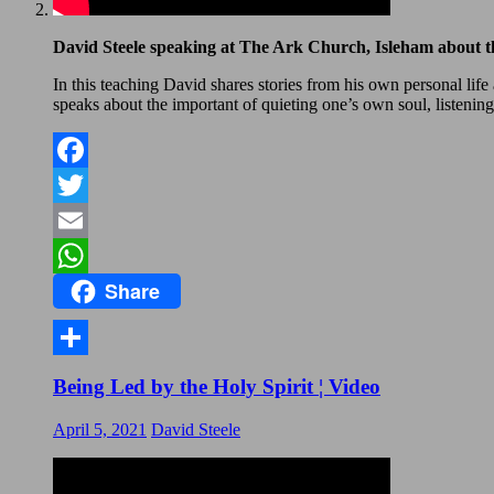
David Steele speaking at The Ark Church, Isleham about th
In this teaching David shares stories from his own personal lif
speaks about the important of quieting one’s own soul, listening
Facebook
Twitter
Email
Share
WhatsApp
Share
Being Led by the Holy Spirit ¦ Video
April 5, 2021
David Steele