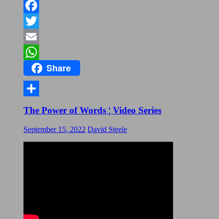
Facebook
Twitter
Email
Share
WhatsApp
Share
The Power of Words ¦ Video Series
September 15, 2022
David Steele