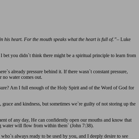
n his heart. For the mouth speaks what the heart is full of.”
– Luke
bet you didn`t think there might be a spiritual principle to learn from
re`s already pressure behind it. If there wasn`t constant pressure,
or no water comes out.
ure? Am I full enough of the Holy Spirit and of the Word of God for
, grace and kindness, but sometimes we`re guilty of not storing up the
ment of any day, He can confidently open our mouths and know that
ng water will flow from within them` (John 7:38).
n who`s always ready to be used by you, and I deeply desire to see