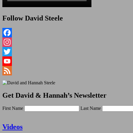
Follow David Steele
Facebook
Instagram
Twitter
YouTube
Channel
Feed
Get David & Hannah’s Newsletter
First Name
Last Name
Videos