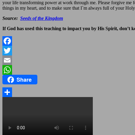
your life transforming power at work through me. Please forgive me f
things in my heart, and to make sure that I`m always full of your Holy
Source:
Seeds of the Kingdom
If God has used this teaching to impact you by His Spirit, don’t kee
Facebook
Twitter
Email
Share
WhatsApp
Share