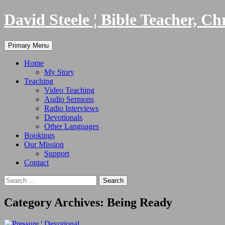
Skip
David Steele ¦ Bible Teacher, Ch
to
content
Search
Primary Menu
Home
My Story
Teaching
Video Teaching
Audio Sermons
Radio Interviews
Devotionals
Other Languages
Bookings
Our Mission
Support
Contact
Search
for:
Category Archives: Being Ready