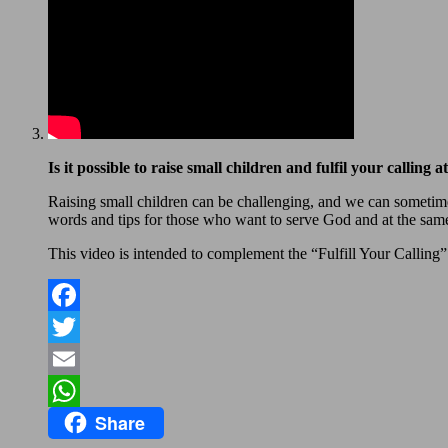
Is it possible to raise small children and fulfil your calling 
Raising small children can be challenging, and we can sometime
words and tips for those who want to serve God and at the same 
This video is intended to complement the “Fulfill Your Calling” 
Facebook
Twitter
Email
Share
WhatsApp