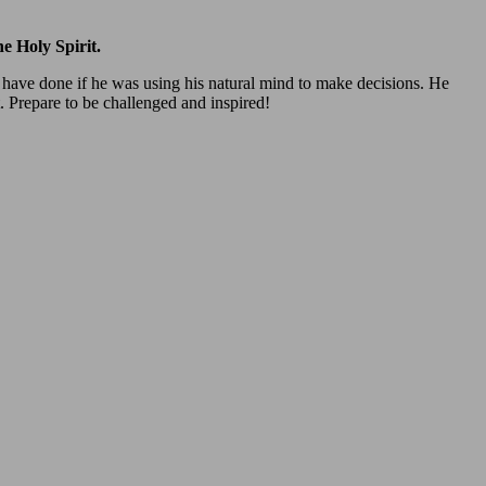
e Holy Spirit.
t have done if he was using his natural mind to make decisions. He
t. Prepare to be challenged and inspired!