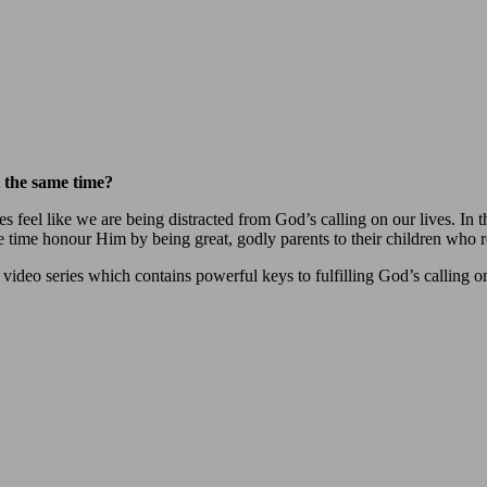
at the same time?
s feel like we are being distracted from God’s calling on our lives. I
time honour Him by being great, godly parents to their children who ref
video series which contains powerful keys to fulfilling God’s calling on