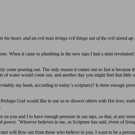
his heart, and an evil man brings evil things out of the evil stored up i
ne. When it came to plumbing in the new taps I had a mini revelation! I 
ly come pouring out. The only reason it comes out so fast is because the
ts of water would come out, and another day you might find that little 
ably my heart, according to today`s scripture)? Is there enough press
 Perhaps God would like to use us to shower others with His love, truth
.
on you and I to have enough pressure in our taps, so that, at any mo
nd power. `Whoever believes in me, as Scripture has said, rivers of livi
 water will flow out from those who believe in you. I want to be a perso