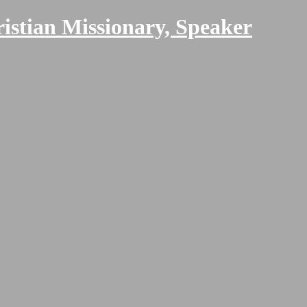
ristian Missionary, Speaker