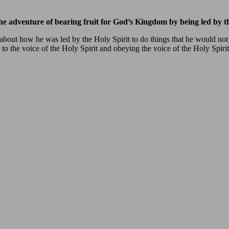
e adventure of bearing fruit for God’s Kingdom by being led by th
e about how he was led by the Holy Spirit to do things that he would no
 to the voice of the Holy Spirit and obeying the voice of the Holy Spiri