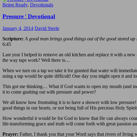
Being Ready
,
Devotionals
Pressure ¦ Devotional
January 4, 2014
David Steele
Scripture:
A good man brings good things out of the good stored up in 
6:45
Last year I helped to remove an old kitchen and replace it with a new o
the way taps work? Well there is…
When we turn on a tap we take it for granted that water will immediate
using a tap would be quite difficult! One day you might open it and lo
This got me thinking… What if God wants to open my mouth (and inevit
it to come gushing out with pressure and power?
We all know how frustrating it is to have a shower with low pressure!
good things in our hearts, or not being full of His precious Holy Spirit
How wonderful it would be for God to know that He can always count 
life-transforming grace and truth will come forth with great passion a
Prayer:
Father, I thank you that your Word says that rivers of living