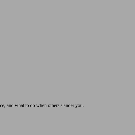
nce, and what to do when others slander you.