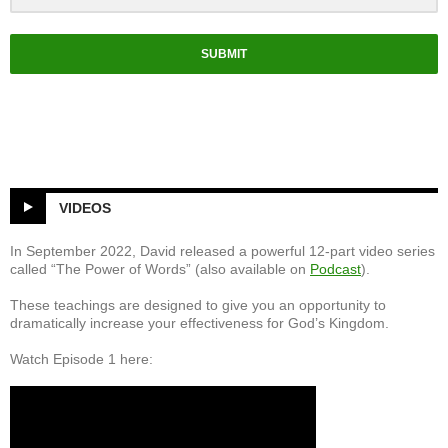
el
SUBMIT
VIDEOS
In September 2022, David released a powerful 12-part video series
called “The Power of Words” (also available on
Podcast
).
These teachings are designed to give you an opportunity to
dramatically increase your effectiveness for God’s Kingdom.
Watch Episode 1 here: