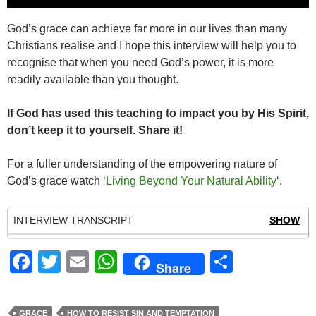
Player
God’s grace can achieve far more in our lives than many
Christians realise and I hope this interview will help you to
recognise that when you need God’s power, it is more
readily available than you thought.
If God has used this teaching to impact you by His Spirit,
don’t keep it to yourself. Share it!
For a fuller understanding of the empowering nature of
God’s grace watch ‘
Living Beyond Your Natural Ability
‘.
INTERVIEW TRANSCRIPT
SHOW
F
T
E
W
S
Share
a
wi
m
h
h
c
tt
ail
at
ar
GRACE
HOW TO RESIST SIN AND TEMPTATION