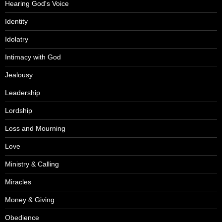
Hearing God's Voice
Identity
Idolatry
Intimacy with God
Jealousy
Leadership
Lordship
Loss and Mourning
Love
Ministry & Calling
Miracles
Money & Giving
Obedience