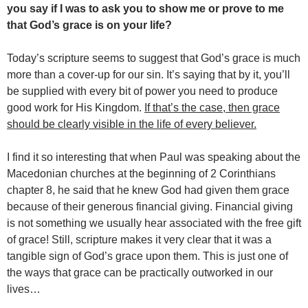
you say if I was to ask you to show me or prove to me
that God’s grace is on your life?
Today’s scripture seems to suggest that God’s grace is much
more than a cover-up for our sin. It’s saying that by it, you’ll
be supplied with every bit of power you need to produce
good work for His Kingdom.
If that’s the case, then grace
should be clearly visible in the life of every believer.
I find it so interesting that when Paul was speaking about the
Macedonian churches at the beginning of 2 Corinthians
chapter 8, he said that he knew God had given them grace
because of their generous financial giving. Financial giving
is not something we usually hear associated with the free gift
of grace! Still, scripture makes it very clear that it was a
tangible sign of God’s grace upon them. This is just one of
the ways that grace can be practically outworked in our
lives…