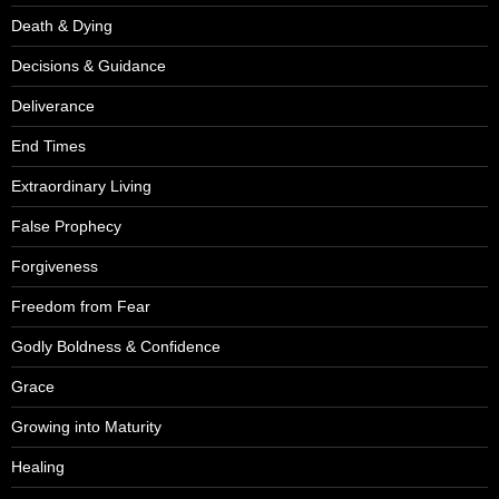
Death & Dying
Decisions & Guidance
Deliverance
End Times
Extraordinary Living
False Prophecy
Forgiveness
Freedom from Fear
Godly Boldness & Confidence
Grace
Growing into Maturity
Healing