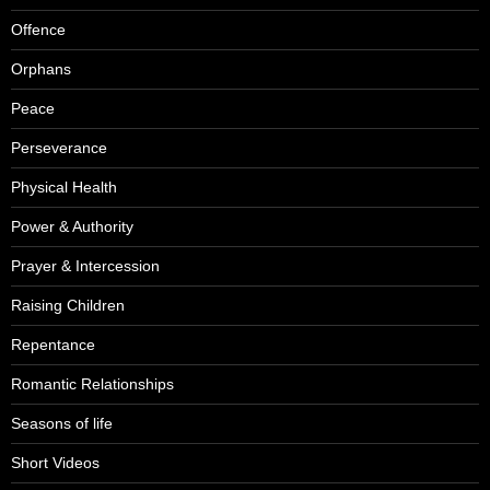
Offence
Orphans
Peace
Perseverance
Physical Health
Power & Authority
Prayer & Intercession
Raising Children
Repentance
Romantic Relationships
Seasons of life
Short Videos