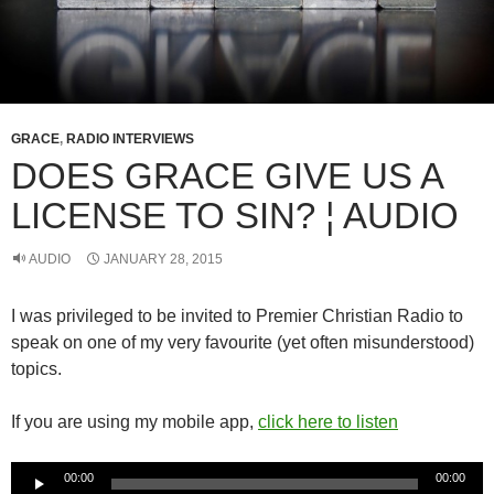
GRACE
,
RADIO INTERVIEWS
DOES GRACE GIVE US A
LICENSE TO SIN? ¦ AUDIO
AUDIO
JANUARY 28, 2015
I was privileged to be invited to Premier Christian Radio to
speak on one of my very favourite (yet often misunderstood)
topics.
If you are using my mobile app,
click here to listen
Audio
00:00
00:00