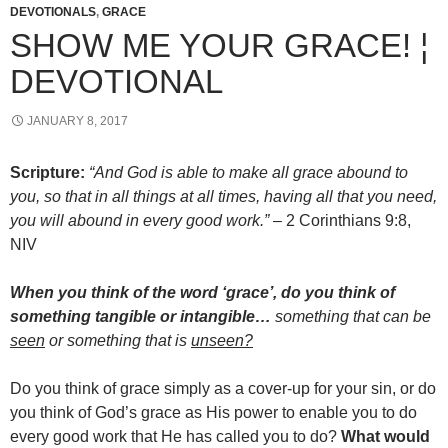
DEVOTIONALS
,
GRACE
SHOW ME YOUR GRACE! ¦
DEVOTIONAL
JANUARY 8, 2017
Scripture:
“And God is able to make all grace abound to
you, so that in all things at all times, having all that you need,
you will abound in every good work.” –
2 Corinthians 9:8,
NIV
When you think of the word ‘grace’, do you think of
something tangible or intangible…
something that can be
seen
or something that is
unseen?
Do you think of grace simply as a cover-up for your sin, or do
you think of God’s grace as His power to enable you to do
every good work that He has called you to do?
What would