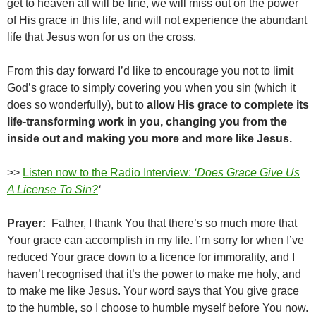
get to heaven all will be fine, we will miss out on the power
of His grace in this life, and will not experience the abundant
life that Jesus won for us on the cross.
From this day forward I’d like to encourage you not to limit
God’s grace to simply covering you when you sin (which it
does so wonderfully), but to
allow His grace to complete its
life-transforming work in you, changing you from the
inside out and making you more and more like Jesus.
>>
Listen now to the Radio Interview:
‘Does Grace Give Us
A License To Sin?
‘
Prayer:
Father, I thank You that there’s so much more that
Your grace can accomplish in my life. I’m sorry for when I’ve
reduced Your grace down to a licence for immorality, and I
haven’t recognised that it’s the power to make me holy, and
to make me like Jesus. Your word says that You give grace
to the humble, so I choose to humble myself before You now.