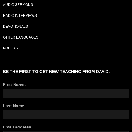
AUDIO SERMONS
RADIO INTERVIEWS
DEVOTIONALS
OTHER LANGUAGES
PODCAST
BE THE FIRST TO GET NEW TEACHING FROM DAVID:
First Name:
Last Name:
Email address: