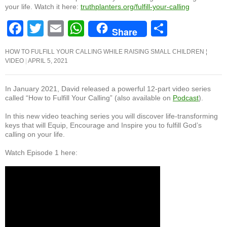
your life. Watch it here:
truthplanters.org/fulfill-your-calling
F
T
E
W
S
Share
a
wi
m
h
h
HOW TO FULFILL YOUR CALLING WHILE RAISING SMALL CHILDREN ¦
c
tt
ail
at
ar
VIDEO
APRIL 5, 2021
e
er
s
e
b
A
In January 2021, David released a powerful 12-part video series
called “How to Fulfill Your Calling” (also available on
Podcast
).
o
p
In this new video teaching series you will discover life-transforming
o
p
keys that will Equip, Encourage and Inspire you to fulfill God’s
calling on your life.
k
Watch Episode 1 here: