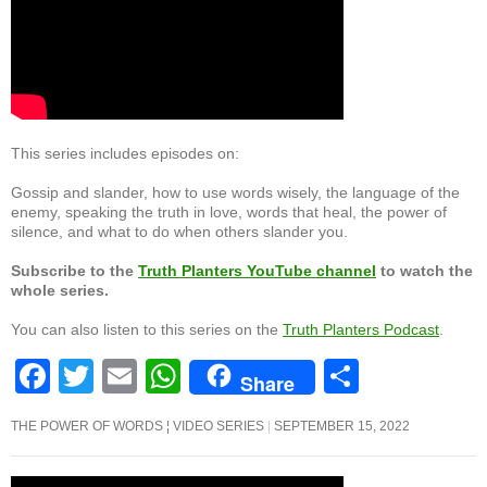
This series includes episodes on:
Gossip and slander, how to use words wisely, the language of the
enemy, speaking the truth in love, words that heal, the power of
silence, and what to do when others slander you.
Subscribe to the
Truth Planters YouTube channel
to watch the
whole series.
You can also listen to this series on the
Truth Planters Podcast
.
F
T
E
W
S
Share
a
wi
m
h
h
THE POWER OF WORDS ¦ VIDEO SERIES
SEPTEMBER 15, 2022
c
tt
ail
at
ar
e
er
s
e