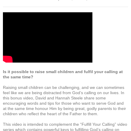
c
tt
ail
at
ar
e
er
s
e
b
A
o
p
o
p
k
Is it possible to raise small children and fulfil your calling at
the same time?
Raising small children can be challenging, and we can sometimes
feel like we are being distracted from God’s calling on our lives. In
this bonus video, David and Hannah Steele share some
encouraging words and tips for those who want to serve God and
at the same time honour Him by being great, godly parents to their
children who reflect the heart of the Father to them.
This video is intended to complement the “Fulfill Your Calling” video
series which contains powerful keys to fulfilling God’s calling on