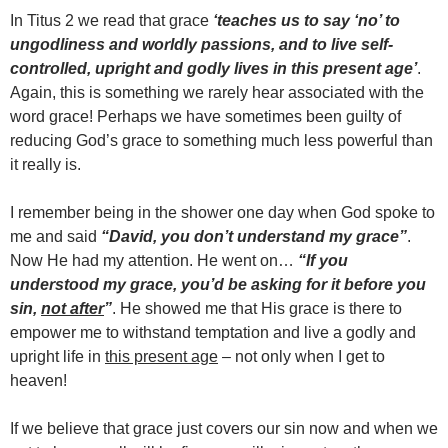
In Titus 2 we read that grace
‘teaches us to say ‘no’ to
ungodliness and worldly passions, and to live self-
controlled, upright and godly lives in this present age’
.
Again, this is something we rarely hear associated with the
word grace! Perhaps we have sometimes been guilty of
reducing God’s grace to something much less powerful than
it really is.
I remember being in the shower one day when God spoke to
me and said
“David, you don’t understand my grace”
.
Now He had my attention. He went on…
“If you
understood my grace, you’d be asking for it before you
sin,
not after
”
. He showed me that His grace is there to
empower me to withstand temptation and live a godly and
upright life in
this present age
– not only when I get to
heaven!
If we believe that grace just covers our sin now and when we