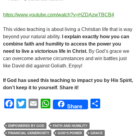
https://www.youtube.com/watch?v=HZDAzwTBCB4
This video teaching is about living a Christian life that is way
beyond your natural ability.
I explain exactly how you can
combine faith and humility to access the power you
need to live a victorious life in Christ.
By God’s grace we
can overcome adverse circumstances and win battles just
like David did against Goliath. Enjoy!
If God has used this teaching to impact you by His Spirit,
don’t keep it to yourself. Share it!
F
T
E
W
S
Share
a
wi
m
h
h
c
tt
ail
at
ar
EMPOWERED BY GOD
FAITH AND HUMILITY
e
er
s
e
FINANCIAL GENEROSITY
GOD'S POWER
GRACE