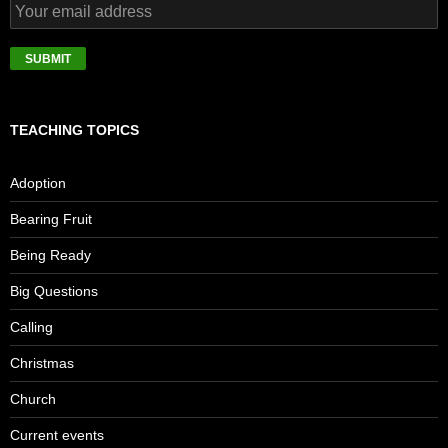
TEACHING TOPICS
Adoption
Bearing Fruit
Being Ready
Big Questions
Calling
Christmas
Church
Current events