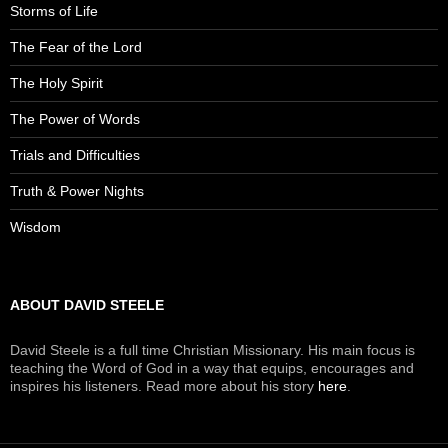
Storms of Life
The Fear of the Lord
The Holy Spirit
The Power of Words
Trials and Difficulties
Truth & Power Nights
Wisdom
ABOUT DAVID STEELE
David Steele is a full time Christian Missionary. His main focus is
teaching the Word of God in a way that equips, encourages and
inspires his listeners. Read more about his story
here
.