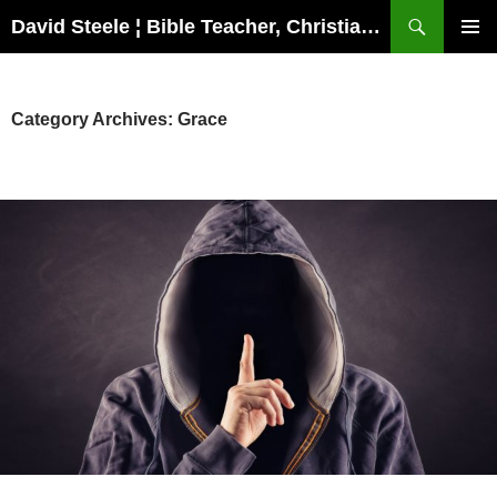
Skip
Search
David Steele ¦ Bible Teacher, Christian Missionary, Speaker
to
PRIMAR
content
MENU
Category Archives: Grace