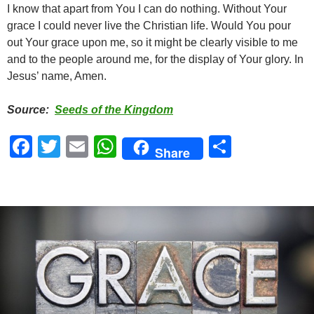
I know that apart from You I can do nothing. Without Your
grace I could never live the Christian life. Would You pour
out Your grace upon me, so it might be clearly visible to me
and to the people around me, for the display of Your glory. In
Jesus’ name, Amen.
Source:
Seeds of the Kingdom
F
T
E
W
S
Share
a
wi
m
h
h
c
tt
ail
at
ar
e
er
s
e
b
A
o
p
o
p
k