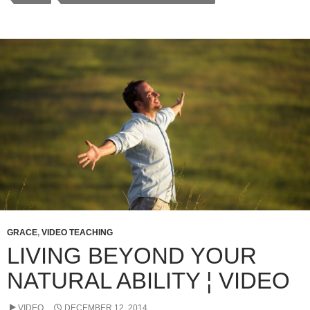
e
er
s
e
b
A
o
p
o
p
k
GRACE
,
VIDEO TEACHING
LIVING BEYOND YOUR
NATURAL ABILITY ¦ VIDEO
VIDEO
DECEMBER 12, 2014