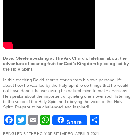
b
A
o
p
o
p
k
David Steele speaking at The Ark Church, Isleham about the
adventure of bearing fruit for God’s Kingdom by being led by
the Holy Spirit.
In this teaching David shares stories from his own personal life
about how he was led by the Holy Spirit to do things that he would
not have done if he was using his natural mind to make decisions.
He speaks about the important of quieting one’s own soul, listening
to the voice of the Holy Spirit and obeying the voice of the Holy
Spirit. Prepare to be challenged and inspired!
F
T
E
W
S
Share
a
wi
m
h
h
BEING LED BY THE HOLY SPIRIT ¦ VIDEO
APRIL 5, 2021