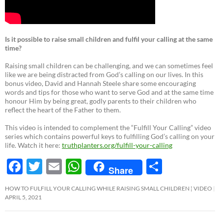
Is it possible to raise small children and fulfil your calling at the same
time?
Raising small children can be challenging, and we can sometimes feel
like we are being distracted from God’s calling on our lives. In this
bonus video, David and Hannah Steele share some encouraging
words and tips for those who want to serve God and at the same time
honour Him by being great, godly parents to their children who
reflect the heart of the Father to them.
This video is intended to complement the “Fulfill Your Calling” video
series which contains powerful keys to fulfilling God’s calling on your
life. Watch it here:
truthplanters.org/fulfill-your-calling
F
T
E
W
S
Share
ac
w
m
h
h
HOW TO FULFILL YOUR CALLING WHILE RAISING SMALL CHILDREN ¦ VIDEO
e
itt
ail
at
ar
APRIL 5, 2021
b
er
s
e