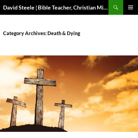
Skip
Search
David Steele ¦ Bible Teacher, Christian Missionary, Speaker
to
PRIMAR
content
MENU
Category Archives: Death & Dying