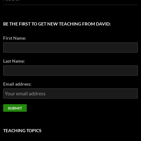
BE THE FIRST TO GET NEW TEACHING FROM DAVID:
First Name:
Last Name:
Email address:
TEACHING TOPICS