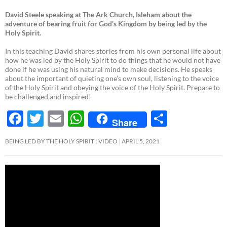
David Steele speaking at The Ark Church, Isleham about the
adventure of bearing fruit for God’s Kingdom by being led by the
Holy Spirit.
In this teaching David shares stories from his own personal life about
how he was led by the Holy Spirit to do things that he would not have
done if he was using his natural mind to make decisions. He speaks
about the important of quieting one’s own soul, listening to the voice
of the Holy Spirit and obeying the voice of the Holy Spirit. Prepare to
be challenged and inspired!
F
T
E
W
S
Share
ac
w
m
h
h
BEING LED BY THE HOLY SPIRIT ¦ VIDEO
APRIL 5, 2021
e
itt
ail
at
ar
b
er
s
e
o
A
o
p
k
p