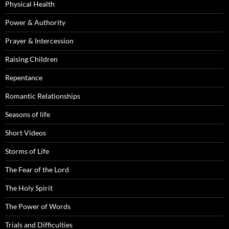
Physical Health
Power & Authority
Prayer & Intercession
Raising Children
Repentance
Romantic Relationships
Seasons of life
Short Videos
Storms of Life
The Fear of the Lord
The Holy Spirit
The Power of Words
Trials and Difficulties