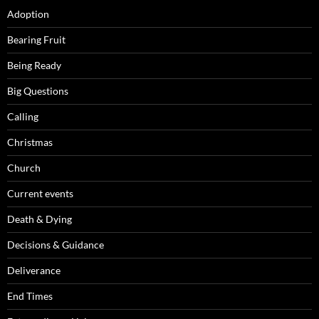
Adoption
Bearing Fruit
Being Ready
Big Questions
Calling
Christmas
Church
Current events
Death & Dying
Decisions & Guidance
Deliverance
End Times