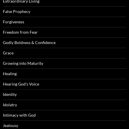
Extraordinary Living
False Prophecy
Forgiveness
Freedom from Fear
Godly Boldness & Confidence
Grace
Growing into Maturity
Healing
Hearing God's Voice
Identity
Idolatry
Intimacy with God
Jealousy