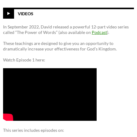
VIDEOS
In September 2022, David released a powerful 12-part video series
called “The Power of Words” (also available on
Podcast
).
These teachings are designed to give you an opportunity to
dramatically increase your effectiveness for God’s Kingdom.
Watch Episode 1 here:
This series includes episodes on: