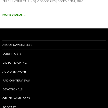
FULFILL YOUR CALLING ¦ VIDEO SERIES
DECEMBER 4, 2020
e
itt
ail
at
ar
b
er
s
e
MORE VIDEOS
→
o
A
o
p
k
p
ABOUT DAVID STEELE
LATEST POSTS
VIDEO TEACHING
AUDIO SERMONS
RADIO INTERVIEWS
DEVOTIONALS
OTHER LANGUAGES
PODCAST