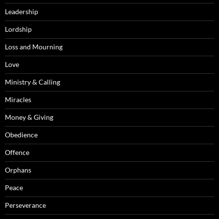
Leadership
Lordship
Loss and Mourning
Love
Ministry & Calling
Miracles
Money & Giving
Obedience
Offence
Orphans
Peace
Perseverance