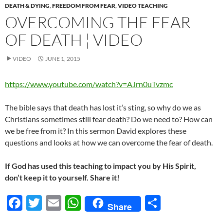
DEATH & DYING
,
FREEDOM FROM FEAR
,
VIDEO TEACHING
OVERCOMING THE FEAR
OF DEATH ¦ VIDEO
VIDEO
JUNE 1, 2015
https://www.youtube.com/watch?v=AJrn0uTvzmc
The bible says that death has lost it’s sting, so why do we as
Christians sometimes still fear death? Do we need to? How can
we be free from it? In this sermon David explores these
questions and looks at how we can overcome the fear of death.
If God has used this teaching to impact you by His Spirit,
don’t keep it to yourself. Share it!
F
T
E
W
S
Share