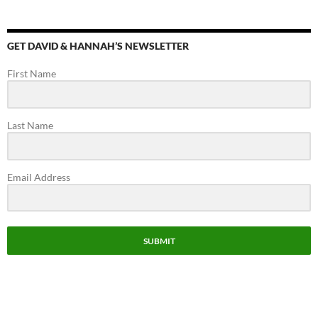
el
GET DAVID & HANNAH’S NEWSLETTER
First Name
Last Name
Email Address
SUBMIT