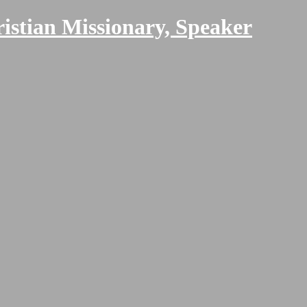
ristian Missionary, Speaker