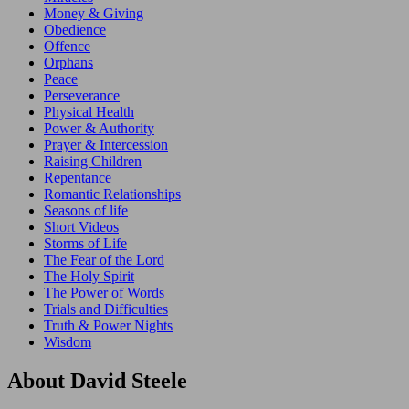
Money & Giving
Obedience
Offence
Orphans
Peace
Perseverance
Physical Health
Power & Authority
Prayer & Intercession
Raising Children
Repentance
Romantic Relationships
Seasons of life
Short Videos
Storms of Life
The Fear of the Lord
The Holy Spirit
The Power of Words
Trials and Difficulties
Truth & Power Nights
Wisdom
About David Steele