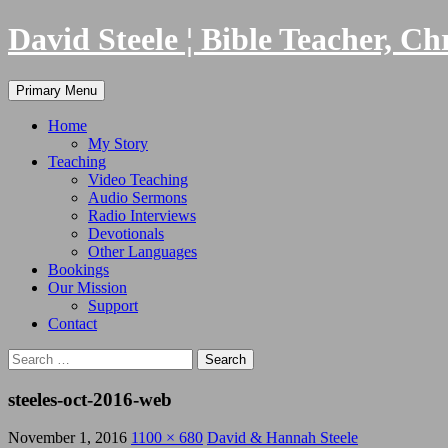
Skip
David Steele ¦ Bible Teacher, Ch
to
content
Search
Primary Menu
Home
My Story
Teaching
Video Teaching
Audio Sermons
Radio Interviews
Devotionals
Other Languages
Bookings
Our Mission
Support
Contact
Search
for:
steeles-oct-2016-web
November 1, 2016
1100 × 680
David & Hannah Steele