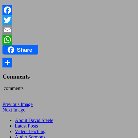
Facebook
Twitter
Email
Share
WhatsApp
Share
Comments
comments
Previous Image
Next Image
About David Steele
Latest Posts
Video Teaching
Audio Sermons