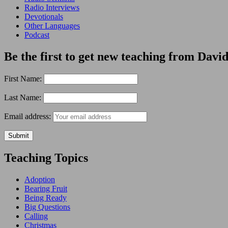
Radio Interviews
Devotionals
Other Languages
Podcast
Be the first to get new teaching from David
First Name:
Last Name:
Email address:
Teaching Topics
Adoption
Bearing Fruit
Being Ready
Big Questions
Calling
Christmas