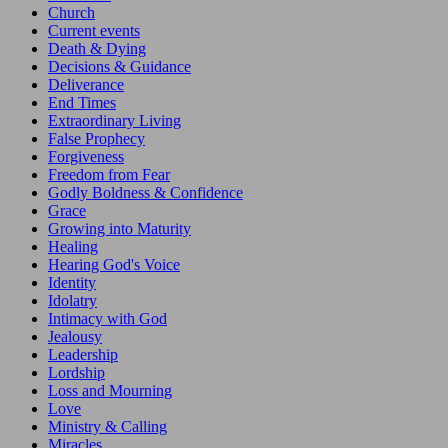
Church
Current events
Death & Dying
Decisions & Guidance
Deliverance
End Times
Extraordinary Living
False Prophecy
Forgiveness
Freedom from Fear
Godly Boldness & Confidence
Grace
Growing into Maturity
Healing
Hearing God's Voice
Identity
Idolatry
Intimacy with God
Jealousy
Leadership
Lordship
Loss and Mourning
Love
Ministry & Calling
Miracles