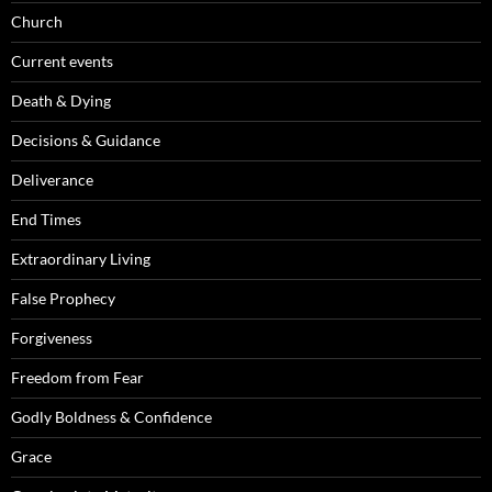
Church
Current events
Death & Dying
Decisions & Guidance
Deliverance
End Times
Extraordinary Living
False Prophecy
Forgiveness
Freedom from Fear
Godly Boldness & Confidence
Grace