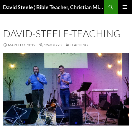
Skip
Search
David Steele ¦ Bible Teacher, Christian Missionary, Speaker
to
PRIMAR
content
MENU
DAVID-STEELE-TEACHING
MARCH 11, 2019
1263 × 723
TEACHING