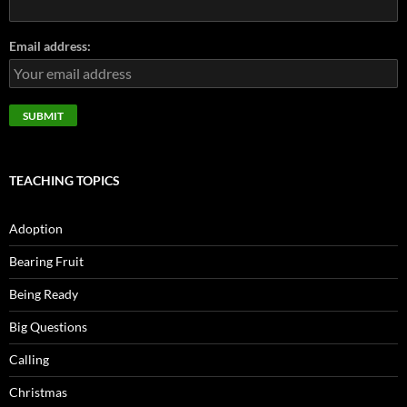
Email address:
TEACHING TOPICS
Adoption
Bearing Fruit
Being Ready
Big Questions
Calling
Christmas