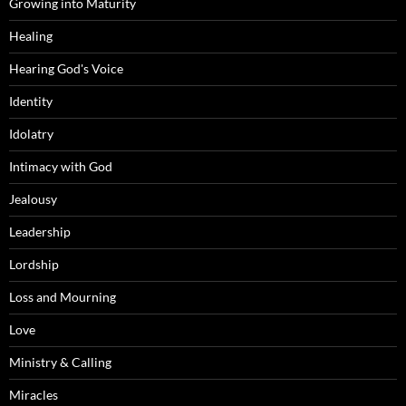
Growing into Maturity
Healing
Hearing God's Voice
Identity
Idolatry
Intimacy with God
Jealousy
Leadership
Lordship
Loss and Mourning
Love
Ministry & Calling
Miracles