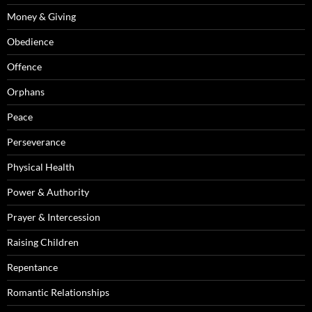
Money & Giving
Obedience
Offence
Orphans
Peace
Perseverance
Physical Health
Power & Authority
Prayer & Intercession
Raising Children
Repentance
Romantic Relationships