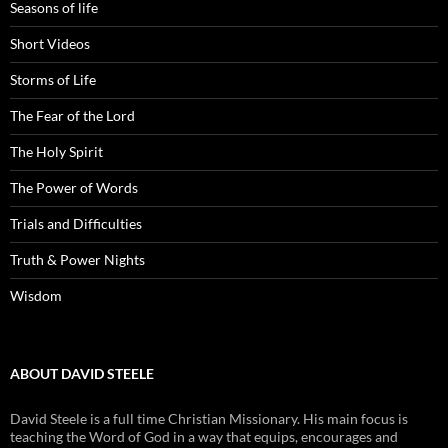
Seasons of life
Short Videos
Storms of Life
The Fear of the Lord
The Holy Spirit
The Power of Words
Trials and Difficulties
Truth & Power Nights
Wisdom
ABOUT DAVID STEELE
David Steele is a full time Christian Missionary. His main focus is
teaching the Word of God in a way that equips, encourages and