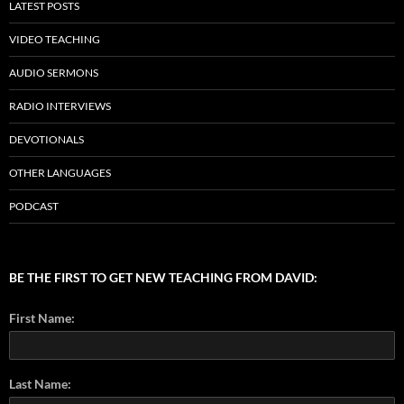
LATEST POSTS
VIDEO TEACHING
AUDIO SERMONS
RADIO INTERVIEWS
DEVOTIONALS
OTHER LANGUAGES
PODCAST
BE THE FIRST TO GET NEW TEACHING FROM DAVID:
First Name:
Last Name: