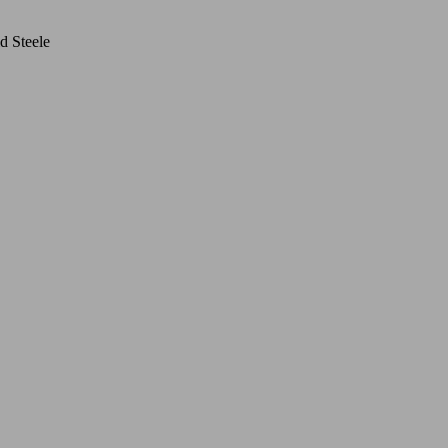
d Steele