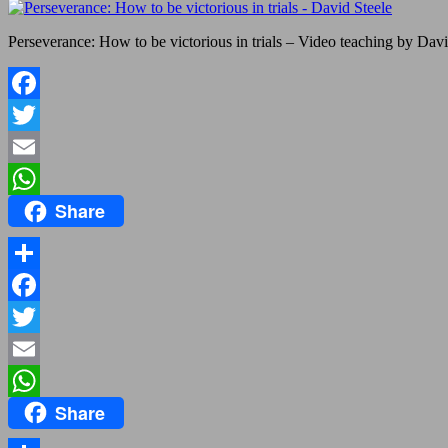
Perseverance: How to be victorious in trials – Video teaching by Davi
Facebook
Twitter
Email
Share
WhatsApp
Share
Facebook
Twitter
Email
Share
WhatsApp