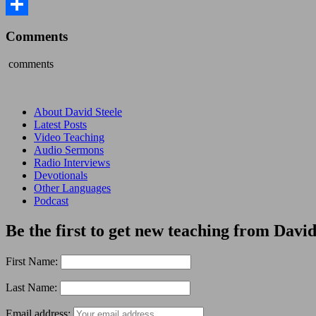
Share
Comments
comments
About David Steele
Latest Posts
Video Teaching
Audio Sermons
Radio Interviews
Devotionals
Other Languages
Podcast
Be the first to get new teaching from David
First Name:
Last Name:
Email address: