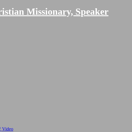
ristian Missionary, Speaker
 ¦ Video