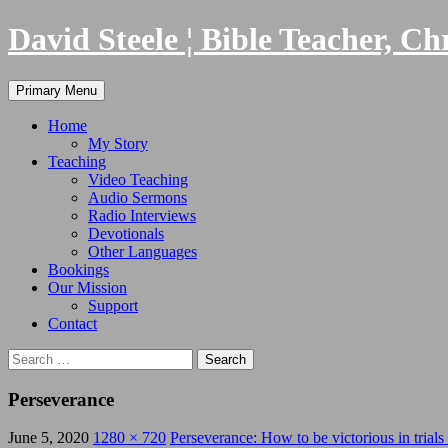
Skip
David Steele ¦ Bible Teacher, Ch
to
content
Search
Primary Menu
Home
My Story
Teaching
Video Teaching
Audio Sermons
Radio Interviews
Devotionals
Other Languages
Bookings
Our Mission
Support
Contact
Search
for:
Perseverance
June 5, 2020
1280 × 720
Perseverance: How to be victorious in trials