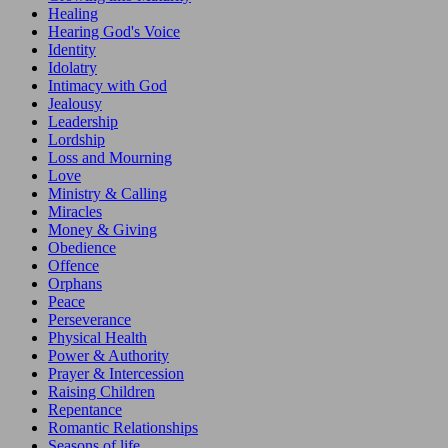
Healing
Hearing God's Voice
Identity
Idolatry
Intimacy with God
Jealousy
Leadership
Lordship
Loss and Mourning
Love
Ministry & Calling
Miracles
Money & Giving
Obedience
Offence
Orphans
Peace
Perseverance
Physical Health
Power & Authority
Prayer & Intercession
Raising Children
Repentance
Romantic Relationships
Seasons of life