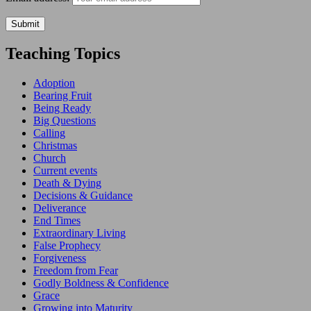
Teaching Topics
Adoption
Bearing Fruit
Being Ready
Big Questions
Calling
Christmas
Church
Current events
Death & Dying
Decisions & Guidance
Deliverance
End Times
Extraordinary Living
False Prophecy
Forgiveness
Freedom from Fear
Godly Boldness & Confidence
Grace
Growing into Maturity