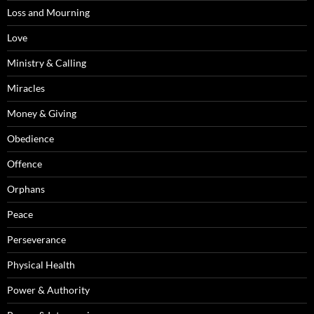
Loss and Mourning
Love
Ministry & Calling
Miracles
Money & Giving
Obedience
Offence
Orphans
Peace
Perseverance
Physical Health
Power & Authority