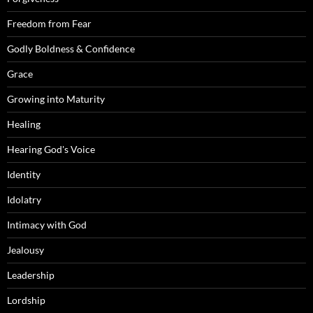
Freedom from Fear
Godly Boldness & Confidence
Grace
Growing into Maturity
Healing
Hearing God's Voice
Identity
Idolatry
Intimacy with God
Jealousy
Leadership
Lordship