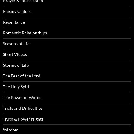
Prayer & Intercession
Raising Children
Repentance
Romantic Relationships
Seasons of life
Short Videos
Storms of Life
The Fear of the Lord
The Holy Spirit
The Power of Words
Trials and Difficulties
Truth & Power Nights
Wisdom