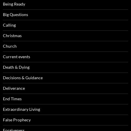
Being Ready
Big Questions
Calling
Christmas
Church
Current events
Death & Dying
Decisions & Guidance
Deliverance
End Times
Extraordinary Living
False Prophecy
Forgiveness