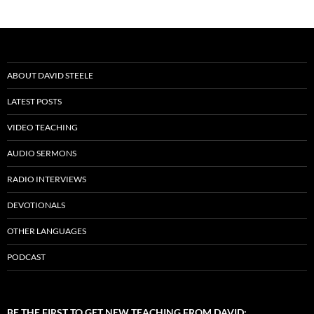
ABOUT DAVID STEELE
LATEST POSTS
VIDEO TEACHING
AUDIO SERMONS
RADIO INTERVIEWS
DEVOTIONALS
OTHER LANGUAGES
PODCAST
BE THE FIRST TO GET NEW TEACHING FROM DAVID: