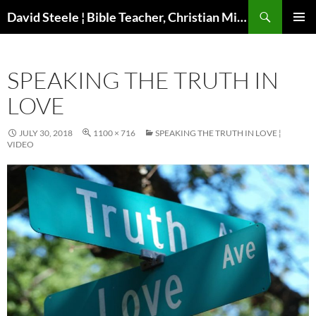
Skip
Search
David Steele ¦ Bible Teacher, Christian Missionary, Speaker
to
PRIMAR
content
MENU
SPEAKING THE TRUTH IN
LOVE
JULY 30, 2018
1100 × 716
SPEAKING THE TRUTH IN LOVE ¦
VIDEO