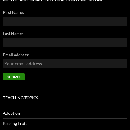
First Name:
Last Name:
Email address:
TEACHING TOPICS
Adoption
Bearing Fruit