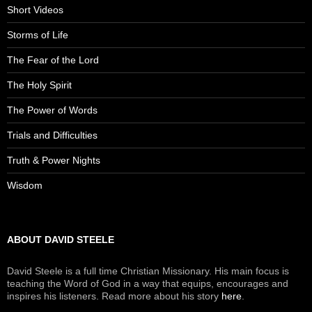
Short Videos
Storms of Life
The Fear of the Lord
The Holy Spirit
The Power of Words
Trials and Difficulties
Truth & Power Nights
Wisdom
ABOUT DAVID STEELE
David Steele is a full time Christian Missionary. His main focus is
teaching the Word of God in a way that equips, encourages and
inspires his listeners. Read more about his story
here
.