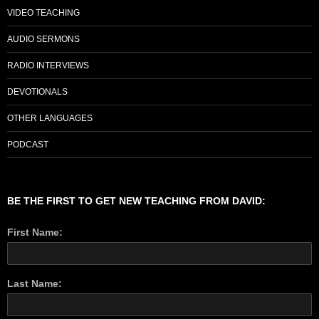
VIDEO TEACHING
AUDIO SERMONS
RADIO INTERVIEWS
DEVOTIONALS
OTHER LANGUAGES
PODCAST
BE THE FIRST TO GET NEW TEACHING FROM DAVID:
First Name:
Last Name: