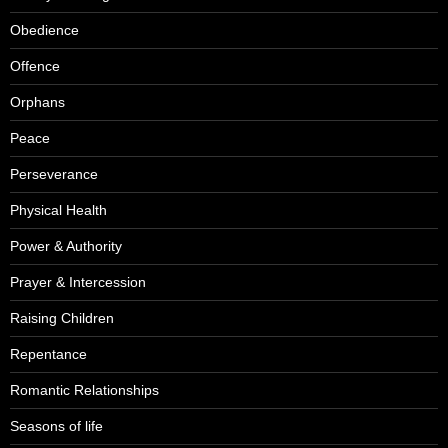
Obedience
Offence
Orphans
Peace
Perseverance
Physical Health
Power & Authority
Prayer & Intercession
Raising Children
Repentance
Romantic Relationships
Seasons of life