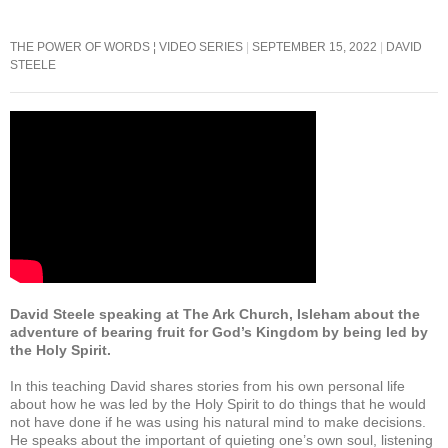
b
A
o
p
THE POWER OF WORDS ¦ VIDEO SERIES
SEPTEMBER 15, 2022
DAVID
STEELE
o
p
k
David Steele speaking at The Ark Church, Isleham about the
adventure of bearing fruit for God’s Kingdom by being led by
the Holy Spirit.
In this teaching David shares stories from his own personal life
about how he was led by the Holy Spirit to do things that he would
not have done if he was using his natural mind to make decisions.
He speaks about the important of quieting one’s own soul, listening