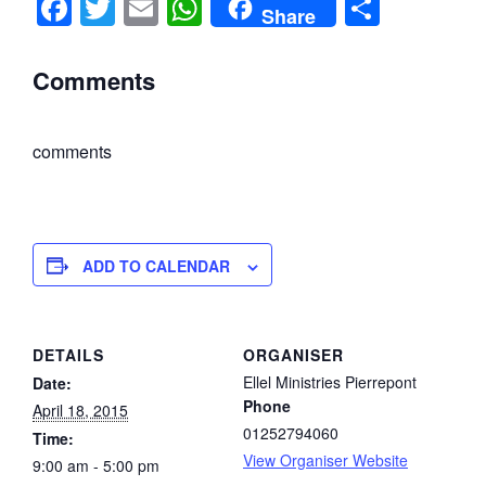
F
T
E
W
S
Share
a
wi
m
h
h
c
tt
ail
at
ar
Comments
e
er
s
e
b
A
comments
o
p
o
p
k
ADD TO CALENDAR
DETAILS
ORGANISER
Ellel Ministries Pierrepont
Date:
Phone
April 18, 2015
01252794060
Time:
View Organiser Website
9:00 am - 5:00 pm