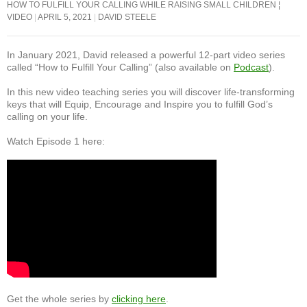
o
p
HOW TO FULFILL YOUR CALLING WHILE RAISING SMALL CHILDREN ¦
VIDEO
APRIL 5, 2021
DAVID STEELE
o
p
k
In January 2021, David released a powerful 12-part video series
called “How to Fulfill Your Calling” (also available on
Podcast
).
In this new video teaching series you will discover life-transforming
keys that will Equip, Encourage and Inspire you to fulfill God’s
calling on your life.
Watch Episode 1 here:
Get the whole series by
clicking here
.