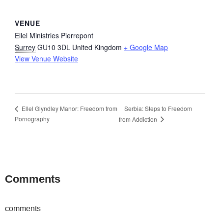
VENUE
Ellel Ministries Pierrepont
Surrey
GU10 3DL
United Kingdom
+ Google Map
View Venue Website
Serbia: Steps to Freedom
Ellel Glyndley Manor: Freedom from
Pornography
from Addiction
Comments
comments