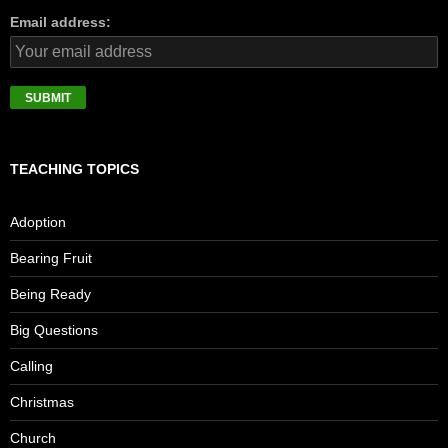
Email address:
TEACHING TOPICS
Adoption
Bearing Fruit
Being Ready
Big Questions
Calling
Christmas
Church