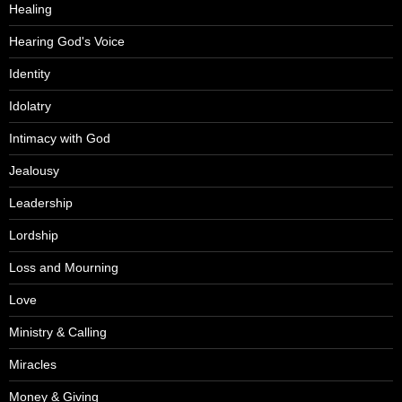
Healing
Hearing God's Voice
Identity
Idolatry
Intimacy with God
Jealousy
Leadership
Lordship
Loss and Mourning
Love
Ministry & Calling
Miracles
Money & Giving