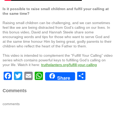
Is it possible to raise small children and fulfil your calling at
the same time?
Raising small children can be challenging, and we can sometimes
feel like we are being distracted from God’s calling on our lives. In
this bonus video, David and Hannah Steele share some
encouraging words and tips for those who want to serve God and
at the same time honour Him by being great, godly parents to their
children who reflect the heart of the Father to them.
This video is intended to complement the “Fulfill Your Calling” video
series which contains powerful keys to fulfilling God’s calling on
your life. Watch it here:
truthplanters.org/fulfill-your-calling
F
T
E
W
S
Share
a
wi
m
h
h
c
tt
ail
at
ar
Comments
e
er
s
e
comments
b
A