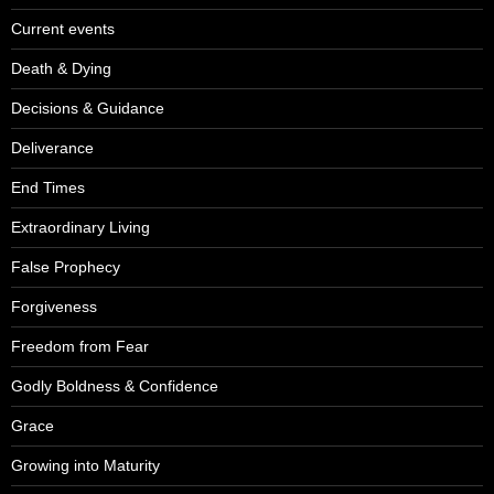
Current events
Death & Dying
Decisions & Guidance
Deliverance
End Times
Extraordinary Living
False Prophecy
Forgiveness
Freedom from Fear
Godly Boldness & Confidence
Grace
Growing into Maturity