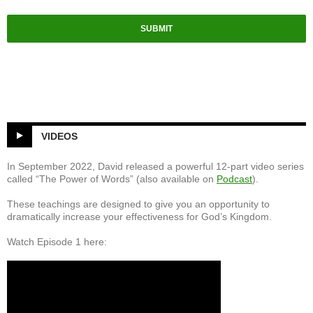
SUBMIT
VIDEOS
In September 2022, David released a powerful 12-part video series
called “The Power of Words” (also available on
Podcast
).
These teachings are designed to give you an opportunity to
dramatically increase your effectiveness for God’s Kingdom.
Watch Episode 1 here: