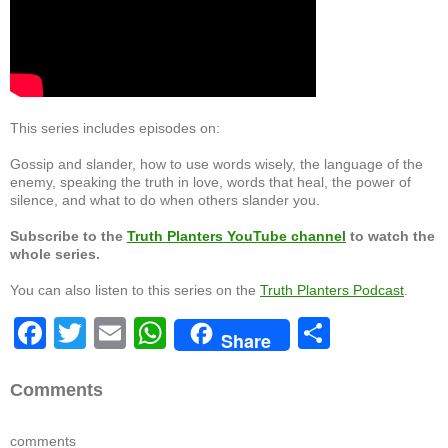
This series includes episodes on:
Gossip and slander, how to use words wisely, the language of the
enemy, speaking the truth in love, words that heal, the power of
silence, and what to do when others slander you.
Subscribe to the
Truth Planters YouTube channel
to watch the
whole series.
You can also listen to this series on the
Truth Planters Podcast
.
F
T
E
W
S
Share
a
wi
m
h
h
c
tt
ail
at
ar
Comments
e
er
s
e
comments