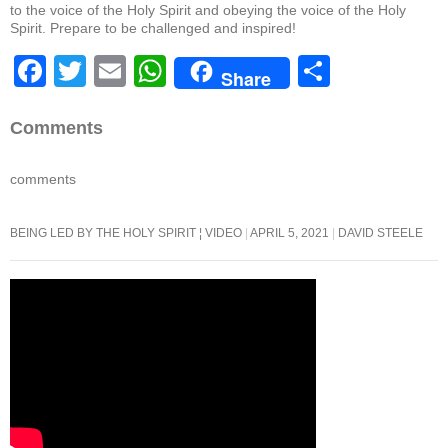
to the voice of the Holy Spirit and obeying the voice of the Holy
Spirit. Prepare to be challenged and inspired!
F
T
E
W
S
Share
a
wi
m
h
h
c
tt
ail
at
ar
Comments
e
er
s
e
comments
b
A
o
p
BEING LED BY THE HOLY SPIRIT ¦ VIDEO
APRIL 5, 2021
DAVID STEELE
o
p
k