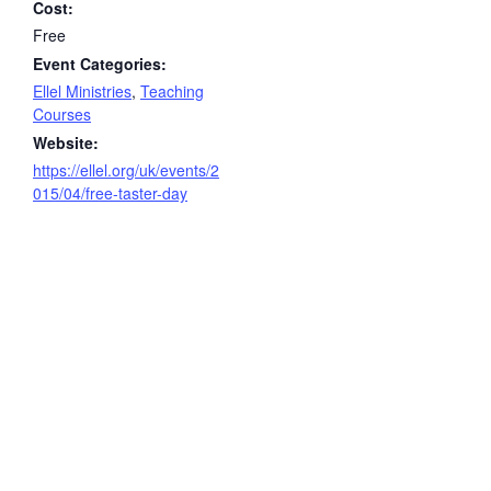
Cost:
Free
Event Categories:
Ellel Ministries
,
Teaching
Courses
Website:
https://ellel.org/uk/events/2
015/04/free-taster-day