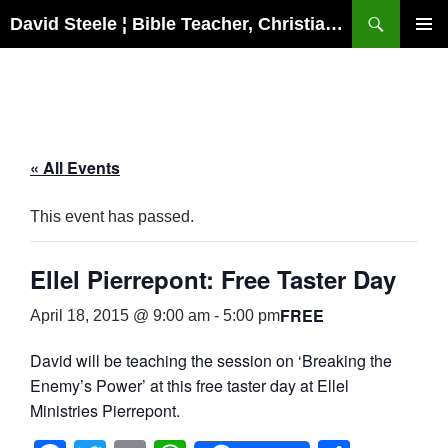
Skip
Search
David Steele ¦ Bible Teacher, Christian Missionary, Speaker
to
PRIMAR
content
MENU
« All Events
This event has passed.
Ellel Pierrepont: Free Taster Day
FREE
April 18, 2015 @ 9:00 am
-
5:00 pm
David will be teaching the session on ‘Breaking the
Enemy’s Power’ at this free taster day at Ellel
Ministries Pierrepont.