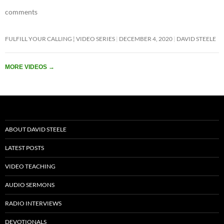
b
er
s
e
comments
o
A
o
p
FULFILL YOUR CALLING ¦ VIDEO SERIES
DECEMBER 4, 2020
DAVID STEELE
k
p
MORE VIDEOS
→
ABOUT DAVID STEELE
LATEST POSTS
VIDEO TEACHING
AUDIO SERMONS
RADIO INTERVIEWS
DEVOTIONALS