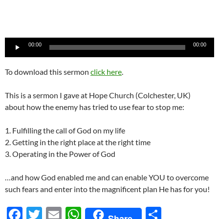
Audio
00:00
00:00
Player
To download this sermon
click here
.
This is a sermon I gave at Hope Church (Colchester, UK)
about how the enemy has tried to use fear to stop me:
1. Fulfilling the call of God on my life
2. Getting in the right place at the right time
3. Operating in the Power of God
…and how God enabled me and can enable YOU to overcome
such fears and enter into the magnificent plan He has for you!
F
T
E
W
S
Share