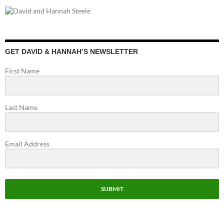
e
ag
itt
u
e
b
ra
er
T
d
o
m
u
o
b
GET DAVID & HANNAH’S NEWSLETTER
k
e
First Name
C
h
Last Name
a
n
n
Email Address
el
SUBMIT