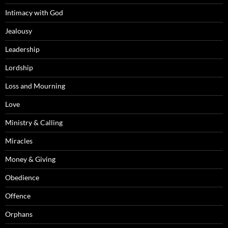
Intimacy with God
Jealousy
Leadership
Lordship
Loss and Mourning
Love
Ministry & Calling
Miracles
Money & Giving
Obedience
Offence
Orphans