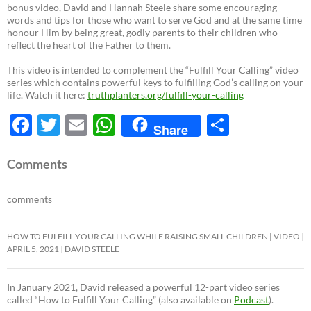
bonus video, David and Hannah Steele share some encouraging
words and tips for those who want to serve God and at the same time
honour Him by being great, godly parents to their children who
reflect the heart of the Father to them.
This video is intended to complement the “Fulfill Your Calling” video
series which contains powerful keys to fulfilling God’s calling on your
life. Watch it here:
truthplanters.org/fulfill-your-calling
F
T
E
W
S
Share
ac
w
m
h
h
e
itt
ail
at
ar
Comments
b
er
s
e
comments
o
A
o
p
HOW TO FULFILL YOUR CALLING WHILE RAISING SMALL CHILDREN ¦ VIDEO
APRIL 5, 2021
DAVID STEELE
k
p
In January 2021, David released a powerful 12-part video series
called “How to Fulfill Your Calling” (also available on
Podcast
).