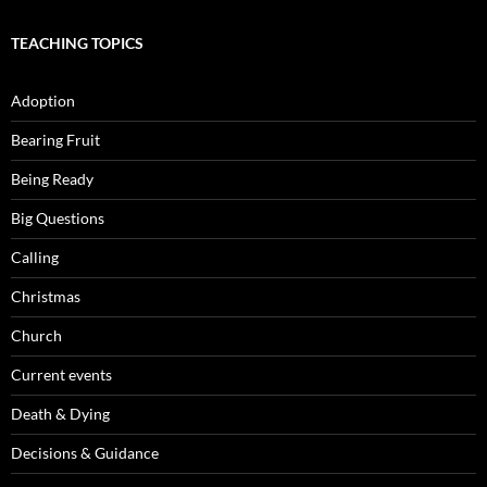
TEACHING TOPICS
Adoption
Bearing Fruit
Being Ready
Big Questions
Calling
Christmas
Church
Current events
Death & Dying
Decisions & Guidance