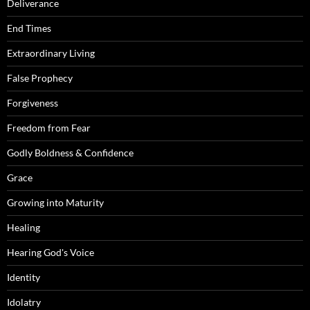
Deliverance
End Times
Extraordinary Living
False Prophecy
Forgiveness
Freedom from Fear
Godly Boldness & Confidence
Grace
Growing into Maturity
Healing
Hearing God's Voice
Identity
Idolatry