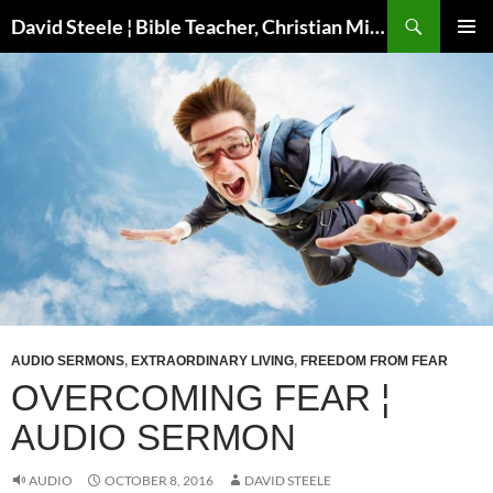
Skip
Search
David Steele ¦ Bible Teacher, Christian Missionary, Speaker
to
PRIMAR
content
MENU
AUDIO SERMONS
,
EXTRAORDINARY LIVING
,
FREEDOM FROM FEAR
OVERCOMING FEAR ¦
AUDIO SERMON
AUDIO
OCTOBER 8, 2016
DAVID STEELE