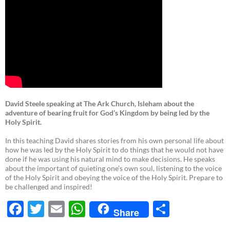
David Steele speaking at The Ark Church, Isleham about the
adventure of bearing fruit for God’s Kingdom by being led by the
Holy Spirit.
In this teaching David shares stories from his own personal life about
how he was led by the Holy Spirit to do things that he would not have
done if he was using his natural mind to make decisions. He speaks
about the important of quieting one’s own soul, listening to the voice
of the Holy Spirit and obeying the voice of the Holy Spirit. Prepare to
be challenged and inspired!
F
T
E
W
S
Share
ac
w
m
h
h