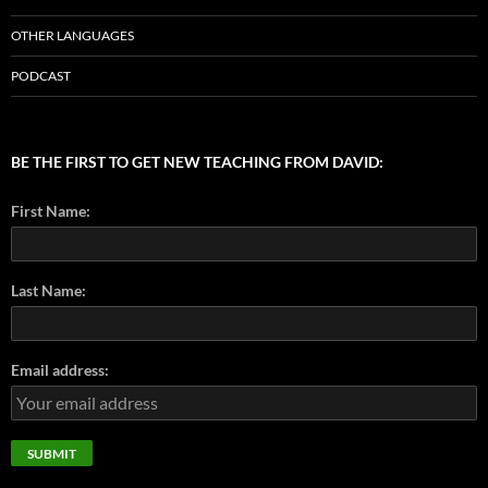
OTHER LANGUAGES
PODCAST
BE THE FIRST TO GET NEW TEACHING FROM DAVID:
First Name:
Last Name:
Email address: