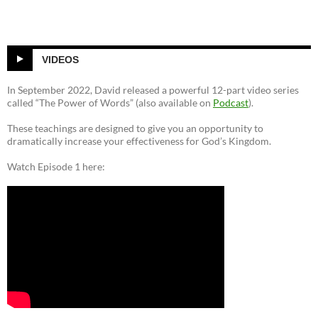
VIDEOS
In September 2022, David released a powerful 12-part video series
called “The Power of Words” (also available on
Podcast
).
These teachings are designed to give you an opportunity to
dramatically increase your effectiveness for God’s Kingdom.
Watch Episode 1 here: