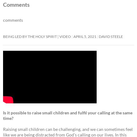
e
itt
ail
at
ar
Comments
b
er
s
e
comments
o
A
o
p
BEING LED BY THE HOLY SPIRIT ¦ VIDEO
APRIL 5, 2021
DAVID STEELE
k
p
Is it possible to raise small children and fulfil your calling at the same
time?
Raising small children can be challenging, and we can sometimes feel
like we are being distracted from God’s calling on our lives. In this