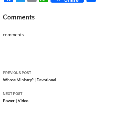
ac
w
m
h
h
e
itt
ail
at
ar
Comments
b
er
s
e
o
A
comments
o
p
k
p
Post
PREVIOUS POST
navigation
Whose Ministry? ¦ Devotional
NEXT POST
Power ¦ Video