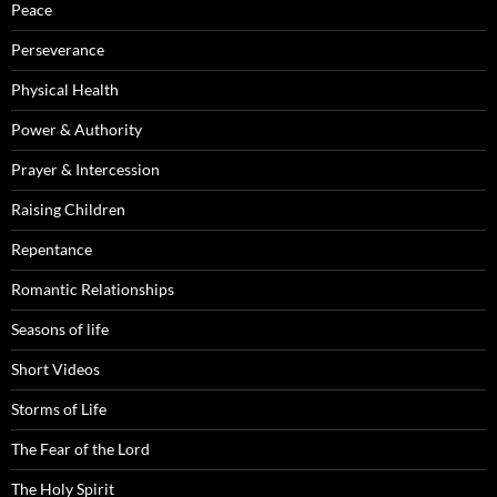
Peace
Perseverance
Physical Health
Power & Authority
Prayer & Intercession
Raising Children
Repentance
Romantic Relationships
Seasons of life
Short Videos
Storms of Life
The Fear of the Lord
The Holy Spirit