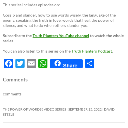
This series includes episodes on:
Gossip and slander, how to use words wisely, the language of the
enemy, speaking the truth in love, words that heal, the power of
silence, and what to do when others slander you.
Subscribe to the
Truth Planters YouTube channel
to watch the whole
series.
You can also listen to this series on the
Truth Planters Podcast
.
F
T
E
W
S
Share
ac
w
m
h
h
e
itt
ail
at
ar
Comments
b
er
s
e
comments
o
A
o
p
THE POWER OF WORDS ¦ VIDEO SERIES
SEPTEMBER 15, 2022
DAVID
STEELE
k
p