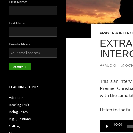
First Name:
Last Name:
PRAYER & INTERC
EXTRA
Email address:
INTER
AUDIO
OCTO
This is an inter
TEACHING TOPICS
Premier Christia
with the same tit
Adoption
Bearing Fruit
Listen to the ful
Being Ready
Big Questions
Audio
00:00
Calling
Player