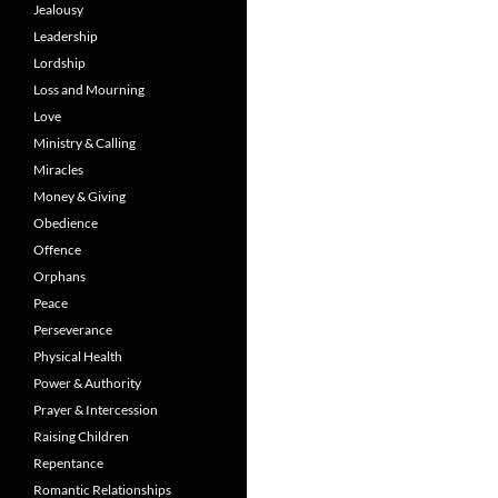
Jealousy
Leadership
Lordship
Loss and Mourning
Love
Ministry & Calling
Miracles
Money & Giving
Obedience
Offence
Orphans
Peace
Perseverance
Physical Health
Power & Authority
Prayer & Intercession
Raising Children
Repentance
Romantic Relationships