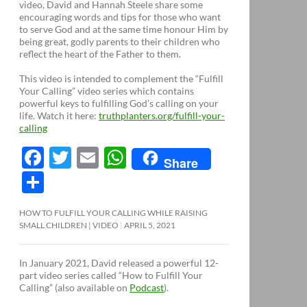
video, David and Hannah Steele share some
encouraging words and tips for those who want
to serve God and at the same time honour Him by
being great, godly parents to their children who
reflect the heart of the Father to them.
This video is intended to complement the “Fulfill
Your Calling” video series which contains
powerful keys to fulfilling God’s calling on your
life. Watch it here:
truthplanters.org/fulfill-your-
calling
F
T
E
W
Share
ac
w
m
h
S
e
itt
ail
at
h
HOW TO FULFILL YOUR CALLING WHILE RAISING
b
er
s
ar
SMALL CHILDREN ¦ VIDEO
APRIL 5, 2021
o
A
e
o
p
In January 2021, David released a powerful 12-
part video series called “How to Fulfill Your
k
p
Calling” (also available on
Podcast
).