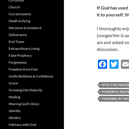
Christmas
Church
If God has used 
Current events
it to yourself. S
Death & Dying
Decisions & Guidance
I thoroughly en
Deliverance
(songwriter & wo
End Times
am and asked so
Extraordinary Living
discussion.
False Prophecy
F
T
Forgiveness
Freedom from Fear
ac
w
Godly Boldness & Confidence
e
itt
Grace
EFFECTIVE PRAYE
b
er
Growing into Maturity
POWERFUL PRAY
Healing
o
STANDING IN THE
Hearing God's Voice
o
Identity
k
Idolatry
Intimacy with God