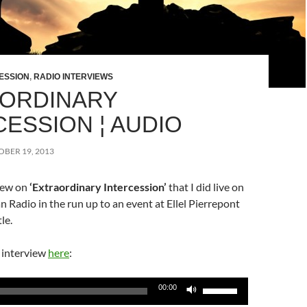
ESSION
,
RADIO INTERVIEWS
ORDINARY
CESSION ¦ AUDIO
BER 19, 2013
view on
‘Extraordinary Intercession’
that I did live on
n Radio in the run up to an event at Ellel Pierrepont
le.
l interview
here
:
Use
00:00
Up/Down