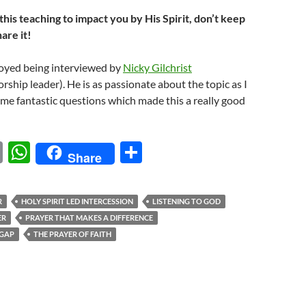
Arrow
this teaching to impact you by His Spirit, don’t keep
keys
hare it!
to
increase
joyed being interviewed by
Nicky Gilchrist
or
rship leader). He is as passionate about the topic as I
decrease
me fantastic questions which made this a really good
volume.
E
W
S
Share
m
h
h
ail
at
ar
R
HOLY SPIRIT LED INTERCESSION
LISTENING TO GOD
s
e
ER
PRAYER THAT MAKES A DIFFERENCE
A
 GAP
THE PRAYER OF FAITH
p
p