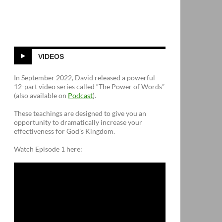
VIDEOS
In September 2022, David released a powerful
12-part video series called “The Power of Words”
(also available on
Podcast
).
These teachings are designed to give you an
opportunity to dramatically increase your
effectiveness for God’s Kingdom.
Watch Episode 1 here: