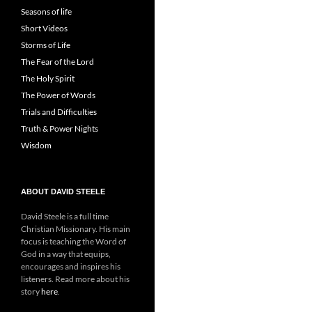
Seasons of life
Short Videos
Storms of Life
The Fear of the Lord
The Holy Spirit
The Power of Words
Trials and Difficulties
Truth & Power Nights
Wisdom
ABOUT DAVID STEELE
David Steele is a full time
Christian Missionary. His main
focus is teaching the Word of
God in a way that equips,
encourages and inspires his
listeners. Read more about his
story
here
.