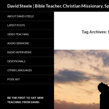
Search
David Steele ¦ Bible Teacher, Christian Missionary, S
Skip
ABOUT DAVID STEELE
to
content
LATEST POSTS
Tag Archives: h
VIDEO TEACHING
AUDIO SERMONS
RADIO INTERVIEWS
DEVOTIONALS
OTHER LANGUAGES
PODCAST
BE THE FIRST TO GET NEW
TEACHING FROM DAVID: