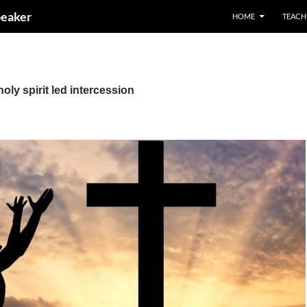
peaker
HOME
TEACH
oly spirit led intercession